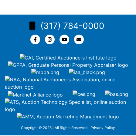
(317) 784-0000
Copyright © 2026 | All Rights Reserved |
Privacy Policy