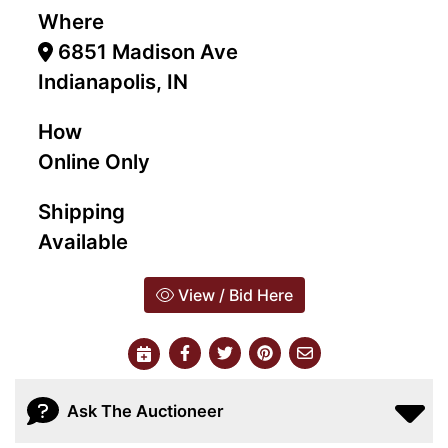
Where
6851 Madison Ave
Indianapolis, IN
How
Online Only
Shipping
Available
View / Bid Here
Ask The Auctioneer