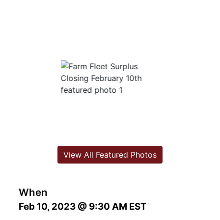
View All Featured Photos
When
Feb 10, 2023 @ 9:30 AM EST