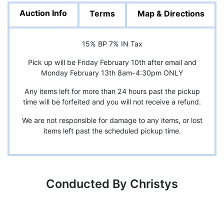
Auction Info
Terms
Map & Directions
15% BP 7% IN Tax
Pick up will be Friday February 10th after email and
Monday February 13th 8am-4:30pm ONLY
Any items left for more than 24 hours past the pickup
time will be forfeited and you will not receive a refund.
We are not responsible for damage to any items, or lost
items left past the scheduled pickup time.
Conducted By Christys