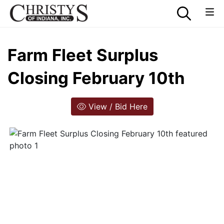
Farm Fleet Surplus
Closing February 10th
View / Bid Here