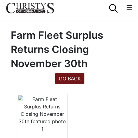
Farm Fleet Surplus
Returns Closing
November 30th
GO BACK