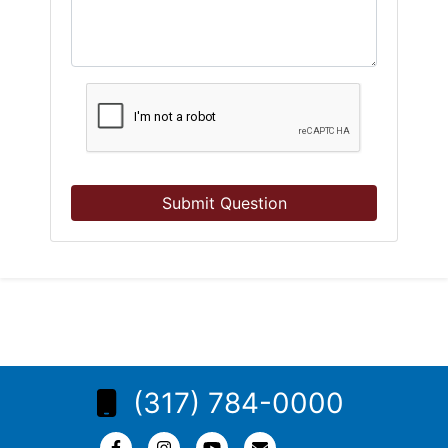
Submit Question
(317) 784-0000