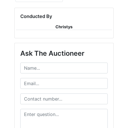
Conducted By
Christys
Ask The Auctioneer