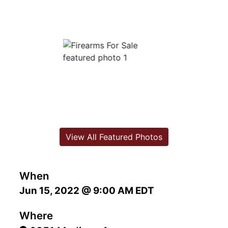
View All Featured Photos
When
Jun 15, 2022 @ 9:00 AM EDT
Where