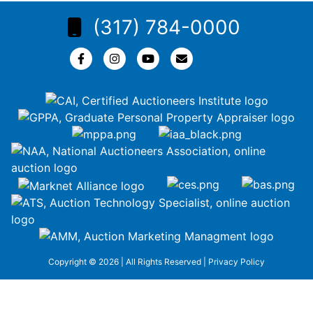
(317) 784-0000
Copyright © 2026 | All Rights Reserved |
Privacy Policy
google-site-
verification=ZiT6rJuXe_3MEG3wEG1IfxQUisuKEZR5tNw-