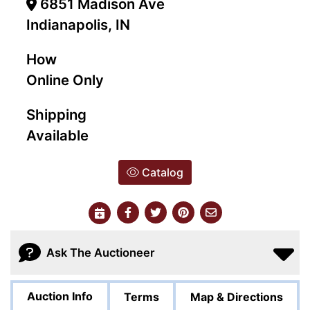
6851 Madison Ave
Indianapolis, IN
How
Online Only
Shipping
Available
Catalog
Ask The Auctioneer
Auction Info
Terms
Map & Directions