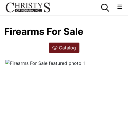
Firearms For Sale
Catalog