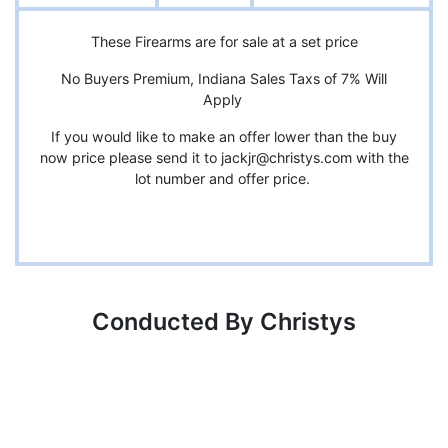
These Firearms are for sale at a set price
No Buyers Premium, Indiana Sales Taxs of 7% Will
Apply
If you would like to make an offer lower than the buy
now price please send it to
jackjr@christys.com
with the
lot number and offer price.
Conducted By Christys