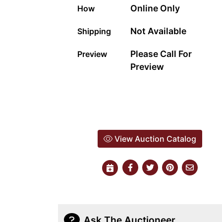
Online Only
How
Not Available
Shipping
Please Call For
Preview
Preview
View Auction Catalog
Ask The Auctioneer