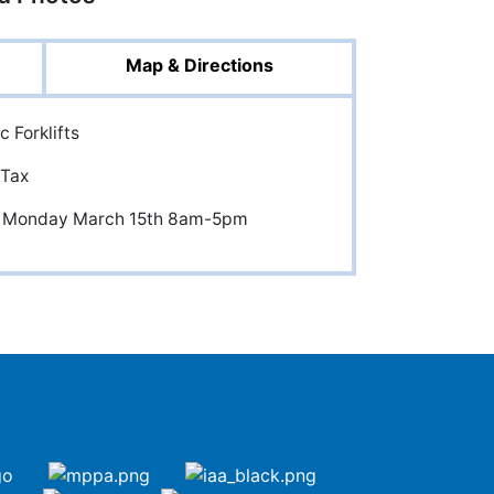
Map & Directions
c Forklifts
 Tax
and Monday March 15th 8am-5pm