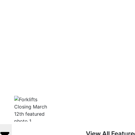
View All Featur