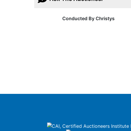
Conducted By Christys