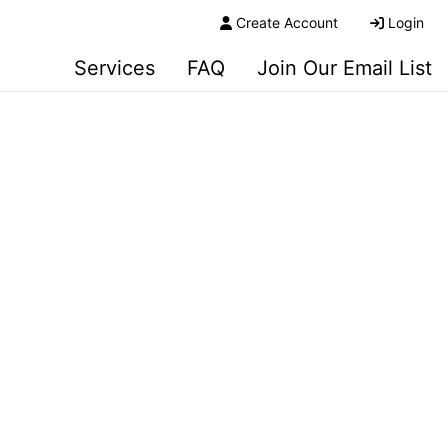
Create Account
Login
Services
FAQ
Join Our Email List