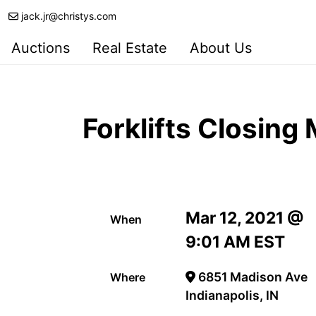
jack.jr@christys.com
Auctions
Real Estate
About Us
Forklifts Closing
Mar 12, 2021 @
When
9:01 AM EST
6851 Madison Ave
Where
Indianapolis, IN