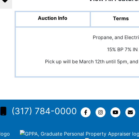
Auction Info
Terms
Propane, and Electri
15% BP 7% IN
Pick up will be March 12th until 5pm, 
(317) 784-0000