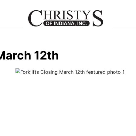
 March 12th