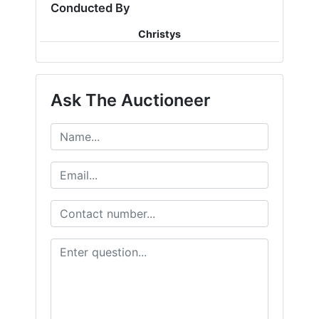
Conducted By
Christys
Ask The Auctioneer