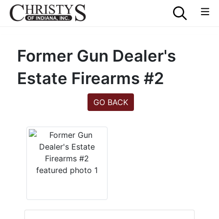
Former Gun Dealer's
Estate Firearms #2
GO BACK