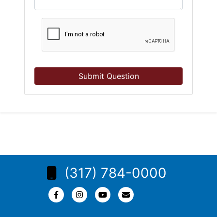
Submit Question
(317) 784-0000