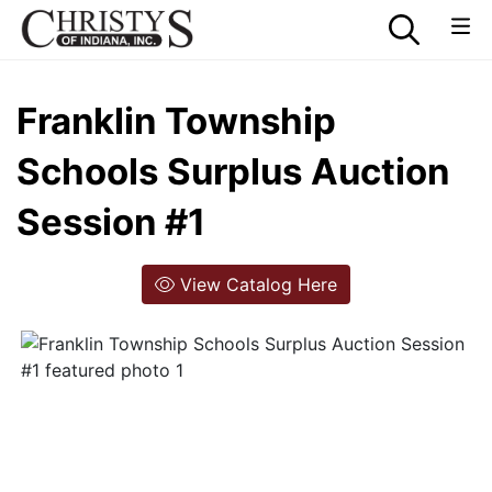
Franklin Township
Schools Surplus Auction
Session #1
View Catalog Here