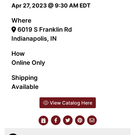
Apr 27, 2023 @ 9:30 AM EDT
Where
6019 S Franklin Rd
Indianapolis, IN
How
Online Only
Shipping
Available
View Catalog Here