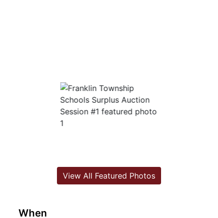
View All Featured Photos
When