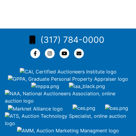
(317) 784-0000