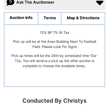
Ask The Auctioneer
Auction Info
Terms
Map & Directions
15% BP 7% IN Tax
Pick up will be at the Anex Building Next To Football
Field. Please Look For Signs
Pick up times will be the 28th by scheduled time 10a-
12p. You will recieve a pick up link after auction is
complete to choose the available times.
Conducted By Christys