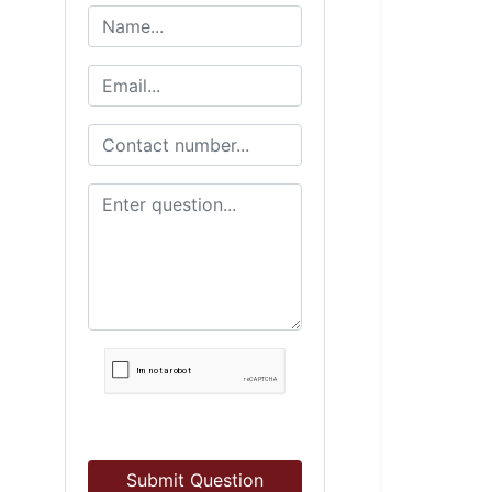
Submit Question