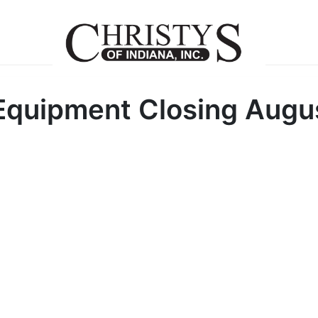
 Equipment Closing Augu