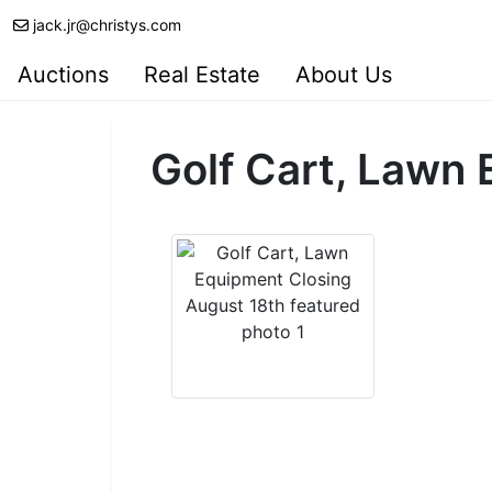
jack.jr@christys.com
Auctions
Real Estate
About Us
Golf Cart, Lawn