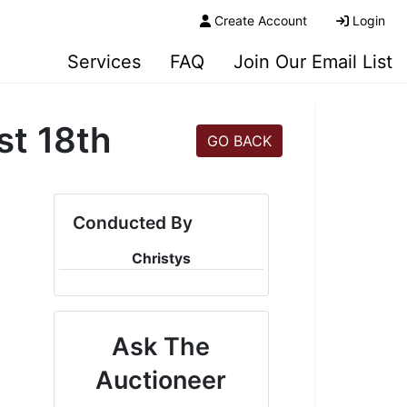
Create Account
Login
Services
FAQ
Join Our Email List
st 18th
GO BACK
Conducted By
Christys
Ask The
Auctioneer