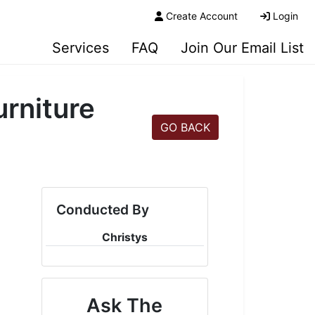
Create Account
Login
Services
FAQ
Join Our Email List
rniture
GO BACK
Conducted By
Christys
Ask The