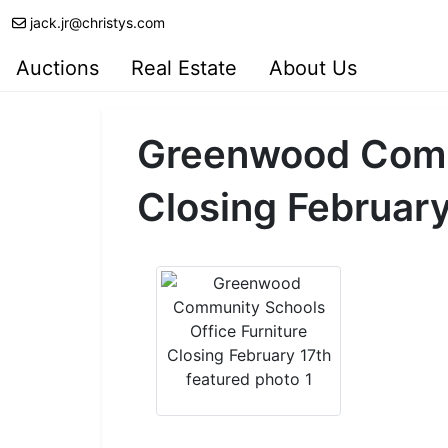
jack.jr@christys.com
Auctions
Real Estate
About Us
Greenwood Commu
Closing February