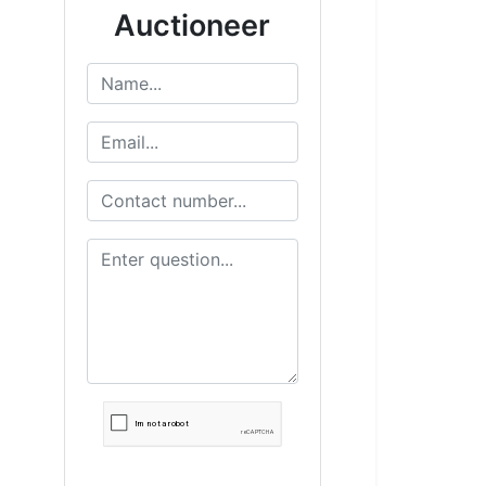
Auctioneer