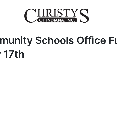
nity Schools Office Fu
 17th