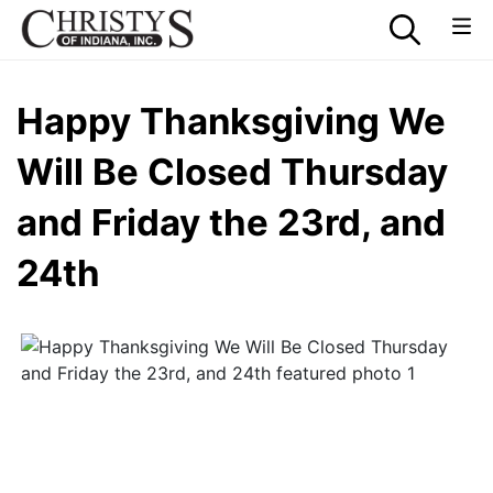
Happy Thanksgiving We
Will Be Closed Thursday
and Friday the 23rd, and
24th