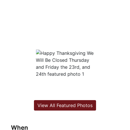
View All Featured Photos
When