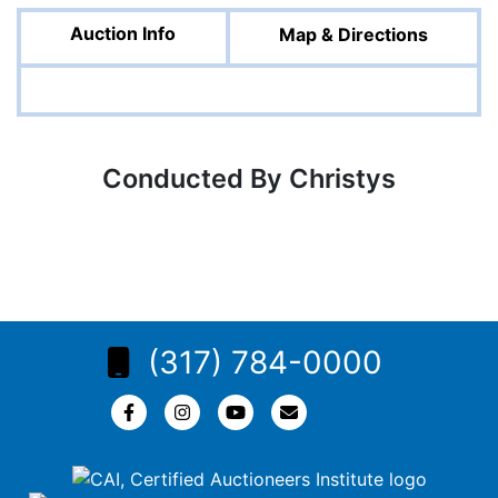
Auction Info
Map & Directions
Conducted By Christys
(317) 784-0000