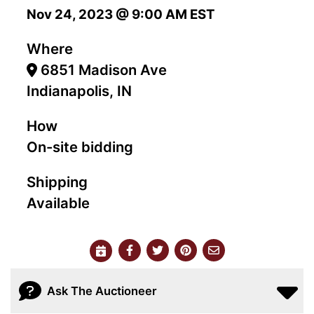
Nov 24, 2023 @ 9:00 AM EST
Where
6851 Madison Ave
Indianapolis, IN
How
On-site bidding
Shipping
Available
Ask The Auctioneer