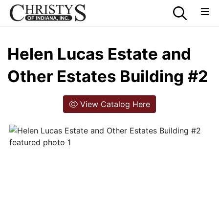
Helen Lucas Estate and
Other Estates Building #2
View Catalog Here