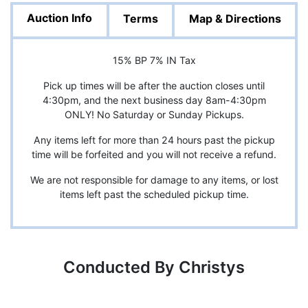
Auction Info
Terms
Map & Directions
15% BP 7% IN Tax
Pick up times will be after the auction closes until
4:30pm, and the next business day 8am-4:30pm
ONLY! No Saturday or Sunday Pickups.
Any items left for more than 24 hours past the pickup
time will be forfeited and you will not receive a refund.
We are not responsible for damage to any items, or lost
items left past the scheduled pickup time.
Conducted By Christys