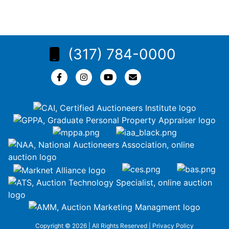
(317) 784-0000
Copyright © 2026 | All Rights Reserved |
Privacy Policy