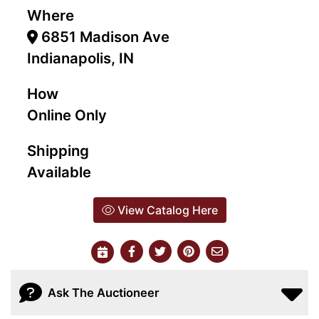
Where
6851 Madison Ave
Indianapolis, IN
How
Online Only
Shipping
Available
View Catalog Here
Ask The Auctioneer