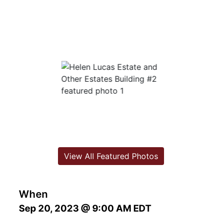
View All Featured Photos
When
Sep 20, 2023 @ 9:00 AM EDT