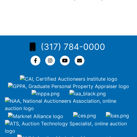
(317) 784-0000