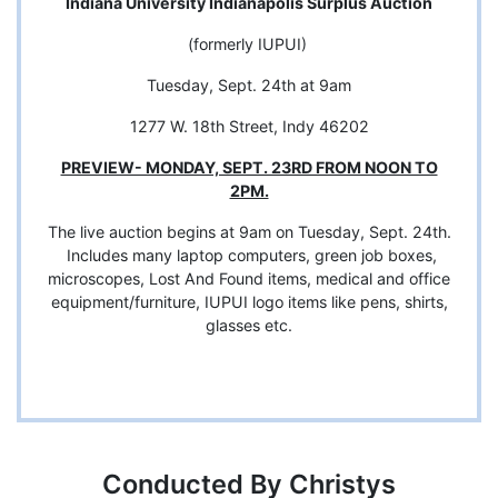
Indiana University Indianapolis Surplus Auction
(formerly IUPUI)
Tuesday, Sept. 24th at 9am
1277 W. 18th Street, Indy 46202
PREVIEW- MONDAY, SEPT. 23RD FROM NOON TO
2PM.
The live auction begins at 9am on Tuesday, Sept. 24th.
Includes many laptop computers, green job boxes,
microscopes, Lost And Found items, medical and office
equipment/furniture, IUPUI logo items like pens, shirts,
glasses etc.
Conducted By Christys