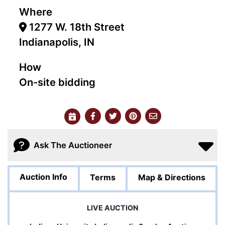
Where
1277 W. 18th Street
Indianapolis, IN
How
On-site bidding
Ask The Auctioneer
Auction Info
Terms
Map & Directions
LIVE AUCTION