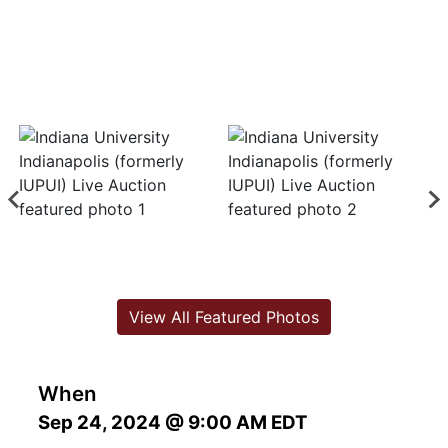
View All Featured Photos
When
Sep 24, 2024 @ 9:00 AM EDT