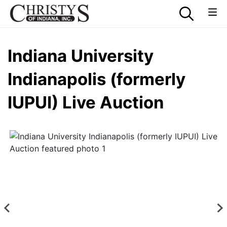
Indiana University
Indianapolis (formerly
IUPUI) Live Auction