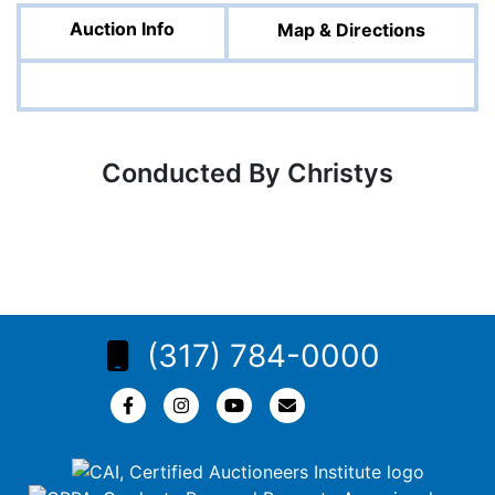
Auction Info
Map & Directions
Conducted By Christys
(317) 784-0000