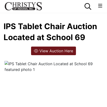
IPS Tablet Chair Auction
Located at School 69
View Auction Here