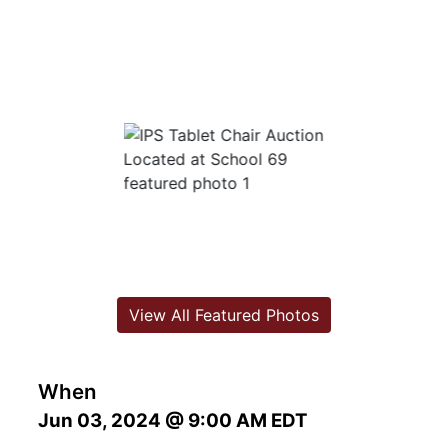
View All Featured Photos
When
Jun 03, 2024 @ 9:00 AM EDT