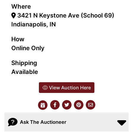
Where
3421 N Keystone Ave (School 69)
Indianapolis, IN
How
Online Only
Shipping
Available
View Auction Here
Ask The Auctioneer