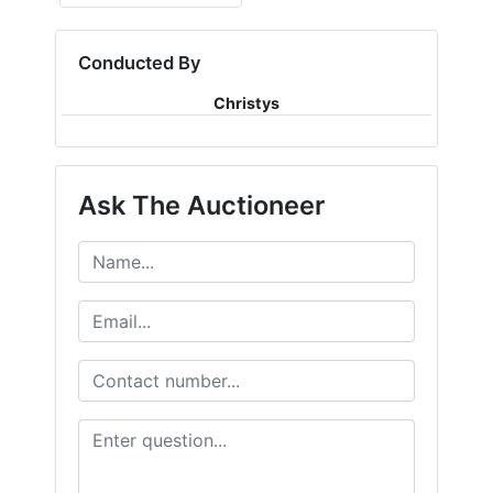
Conducted By
Christys
Ask The Auctioneer