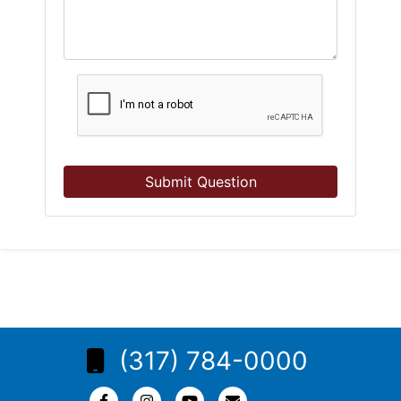
Submit Question
(317) 784-0000