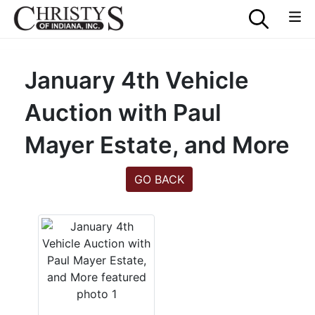
January 4th Vehicle
Auction with Paul
Mayer Estate, and More
GO BACK