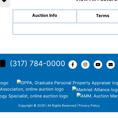
Auction Info
Terms
(317) 784-0000
Copyright © 2026 | All Rights Reserved |
Privacy Policy
KEZR5tNw-nofCiDc