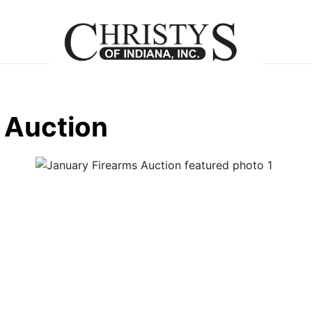
 Auction