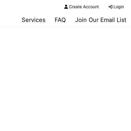
Create Account
Login
Services
FAQ
Join Our Email List