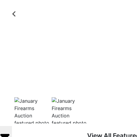
View All Featur