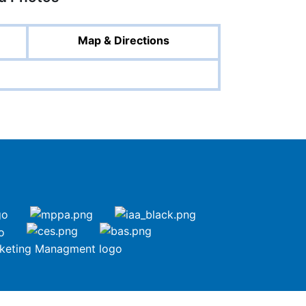
Map & Directions