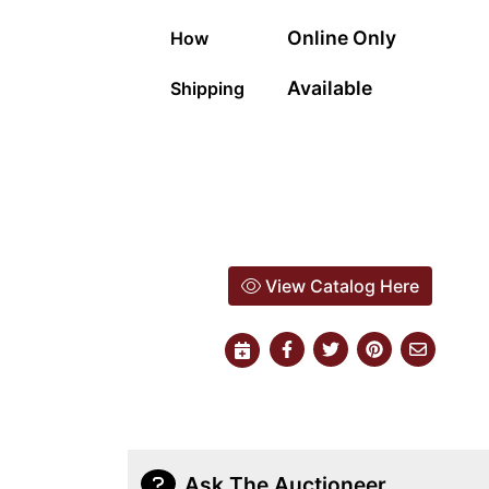
Online Only
How
Available
Shipping
View Catalog Here
Ask The Auctioneer