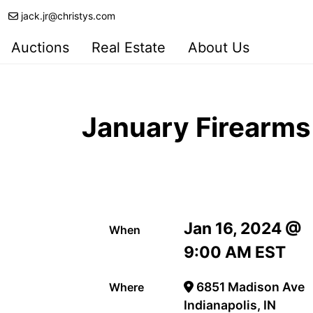
jack.jr@christys.com
Auctions
Real Estate
About Us
January Firearms
Jan 16, 2024 @
When
9:00 AM EST
6851 Madison Ave
Where
Indianapolis, IN