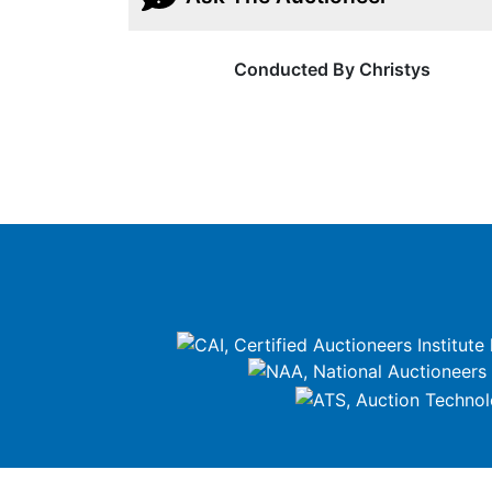
Conducted By Christys
google-site-verification=ZiT6rJuXe_3MEG3wEG1IfxQUisu