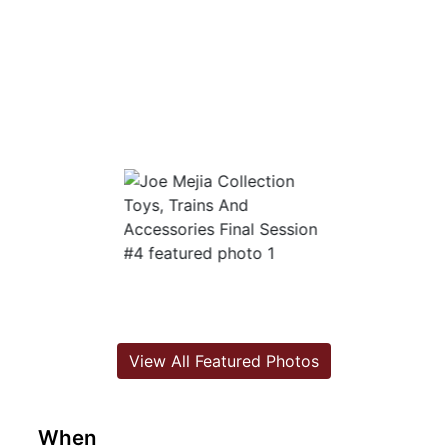
View All Featured Photos
When