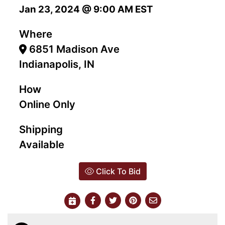
Jan 23, 2024 @ 9:00 AM EST
Where
6851 Madison Ave
Indianapolis, IN
How
Online Only
Shipping
Available
Click To Bid