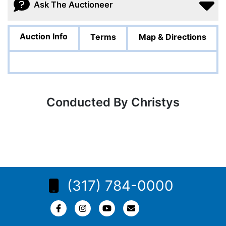
Ask The Auctioneer
Auction Info
Terms
Map & Directions
Conducted By Christys
(317) 784-0000