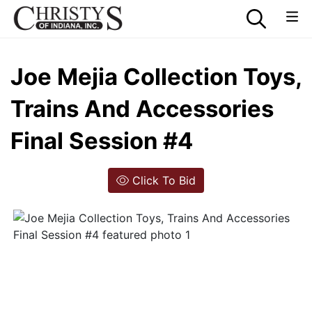
Joe Mejia Collection Toys,
Trains And Accessories
Final Session #4
Click To Bid