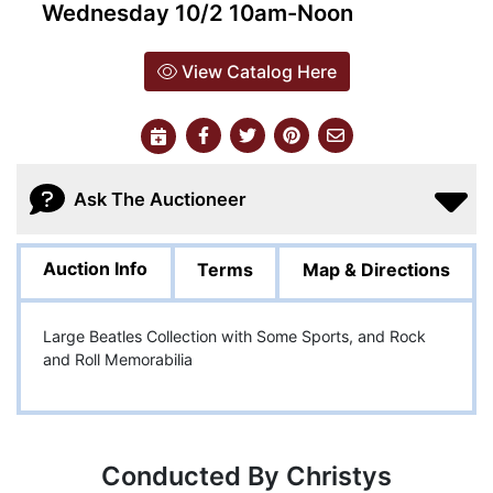
Wednesday 10/2 10am-Noon
View Catalog Here
Ask The Auctioneer
Auction Info
Terms
Map & Directions
Large Beatles Collection with Some Sports, and Rock
and Roll Memorabilia
Conducted By Christys