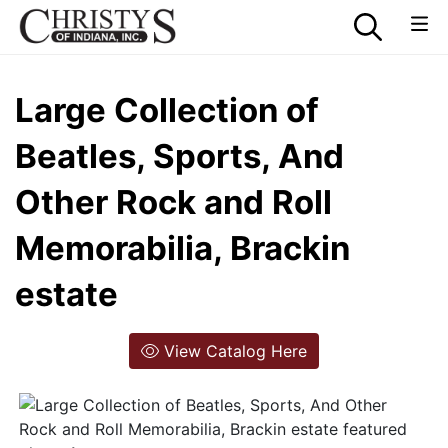
Large Collection of
Beatles, Sports, And
Other Rock and Roll
Memorabilia, Brackin
estate
View Catalog Here