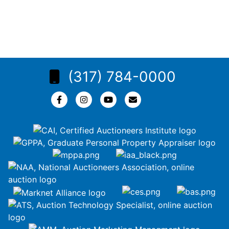
(317) 784-0000