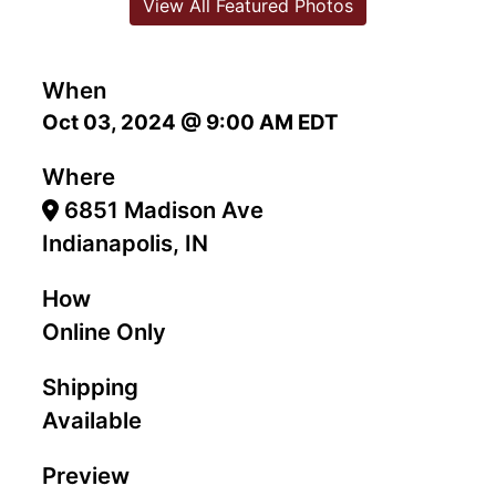
View All Featured Photos
When
Oct 03, 2024 @ 9:00 AM EDT
Where
6851 Madison Ave
Indianapolis, IN
How
Online Only
Shipping
Available
Preview