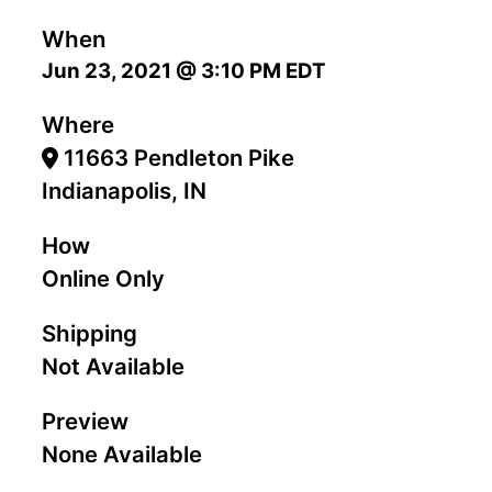
When
Jun 23, 2021 @ 3:10 PM EDT
Where
11663 Pendleton Pike
Indianapolis, IN
How
Online Only
Shipping
Not Available
Preview
None Available