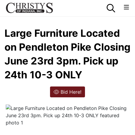
Large Furniture Located
on Pendleton Pike Closing
June 23rd 3pm. Pick up
24th 10-3 ONLY
Bid Here!