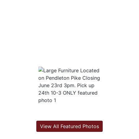
View All Featured Photos