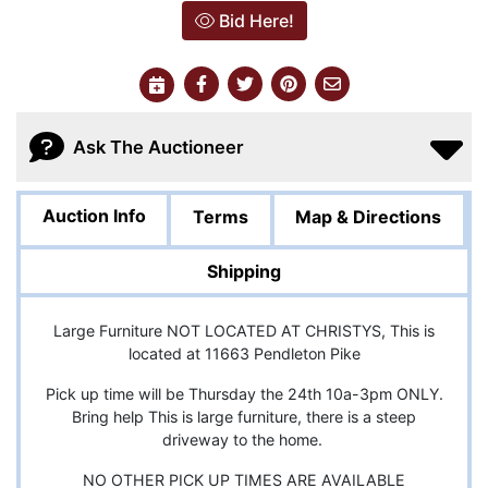
Bid Here!
Ask The Auctioneer
Auction Info
Terms
Map & Directions
Shipping
Large Furniture NOT LOCATED AT CHRISTYS, This is
located at 11663 Pendleton Pike
Pick up time will be Thursday the 24th 10a-3pm ONLY.
Bring help This is large furniture, there is a steep
driveway to the home.
NO OTHER PICK UP TIMES ARE AVAILABLE