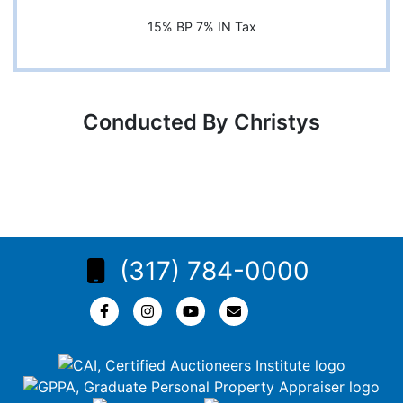
15% BP 7% IN Tax
Conducted By Christys
(317) 784-0000