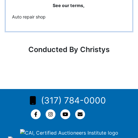
See our terms,
Auto repair shop
Conducted By Christys
(317) 784-0000