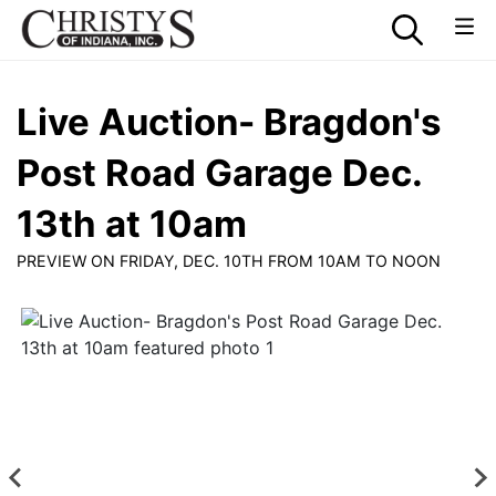
Live Auction- Bragdon's
Post Road Garage Dec.
13th at 10am
PREVIEW ON FRIDAY, DEC. 10TH FROM 10AM TO NOON