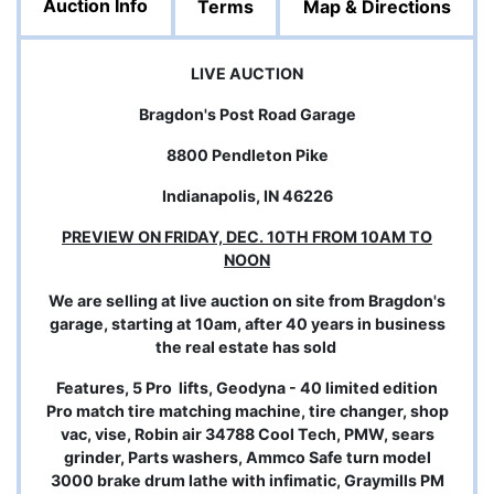
Auction Info
Terms
Map & Directions
LIVE AUCTION
Bragdon's Post Road Garage
8800 Pendleton Pike
Indianapolis, IN 46226
PREVIEW ON FRIDAY, DEC. 10TH FROM 10AM TO
NOON
We are selling at live auction on site from Bragdon's
garage, starting at 10am, after 40 years in business
the real estate has sold
Features, 5 Pro lifts, Geodyna - 40 limited edition
Pro match tire matching machine, tire changer, shop
vac, vise, Robin air 34788 Cool Tech, PMW, sears
grinder, Parts washers, Ammco Safe turn model
3000 brake drum lathe with infimatic, Graymills PM