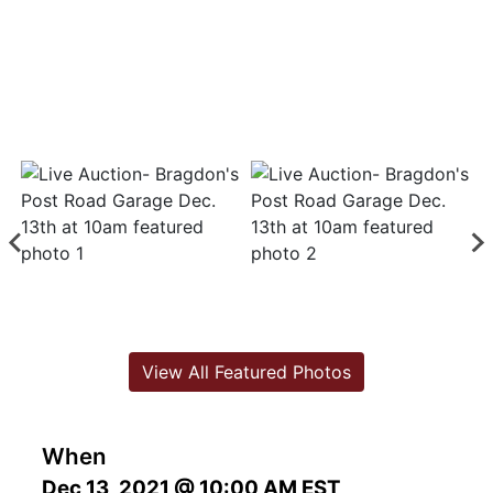
View All Featured Photos
When
Dec 13, 2021 @ 10:00 AM EST