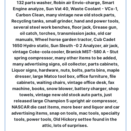
132 parts washer, Robin air Envio-charge, Smart
Engine analyze, Sun Vat 40, Waste Coolant - VCx-1,
Carbon Clean, many vintage new old stock parts,
Recycling tanks, small grinder, hand and power tools,
several steel work benches, floor jack, Grease gun,
oil catch, torches, transmission jacks, old car
manuals, Wheel horse garden tractor, Cub Cadet
1650 Hydro static, Sun Sleuth -0 2 Analyzer, air jack,
vintage Coke-cola cooler, Branick MST-580 A - Stut
spring compressor, many other items to be added,
many advertising signs, oil collector, parts cabinets,
Liquor signs, hardware, nuts, bolts, parts bins, maple
dresser, large Matco tool box, office furniture, file
cabinets, waiting chairs, vintage office desk, fax
machine, books, snow blower, battery charger, shop
towels, vintage new old stock auto parts, just
released large Champion 5 upright air compressor,
NASCAR die cast items, more beer and liquor and car
advertising items, snap on tools, mac tools, specialty
tools, power tools, Old Hickory settee found in the
attic, lots of surprises.