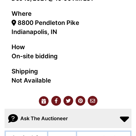
Where
8800 Pendleton Pike
Indianapolis, IN
How
On-site bidding
Shipping
Not Available
Ask The Auctioneer