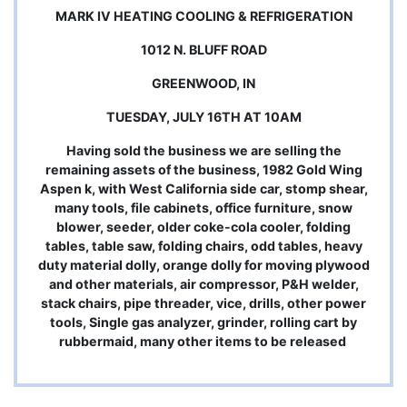
MARK IV HEATING COOLING & REFRIGERATION
1012 N. BLUFF ROAD
GREENWOOD, IN
TUESDAY, JULY 16TH AT 10AM
Having sold the business we are selling the
remaining assets of the business, 1982 Gold Wing
Aspen k, with West California side car, stomp shear,
many tools, file cabinets, office furniture, snow
blower, seeder, older coke-cola cooler, folding
tables, table saw, folding chairs, odd tables, heavy
duty material dolly, orange dolly for moving plywood
and other materials, air compressor, P&H welder,
stack chairs, pipe threader, vice, drills, other power
tools, Single gas analyzer, grinder, rolling cart by
rubbermaid, many other items to be released