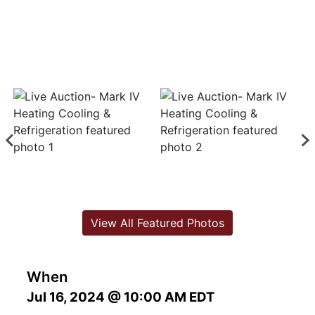
View All Featured Photos
When
Jul 16, 2024 @ 10:00 AM EDT