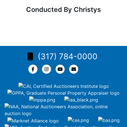
Conducted By Christys
(317) 784-0000