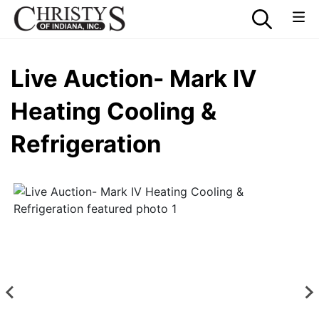
Live Auction- Mark IV
Heating Cooling &
Refrigeration