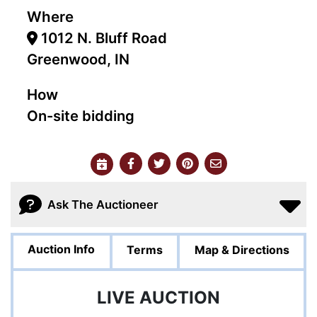
Where
1012 N. Bluff Road
Greenwood, IN
How
On-site bidding
Ask The Auctioneer
Auction Info
Terms
Map & Directions
LIVE AUCTION