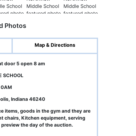
ed Photos
Map & Directions
at door 5 open 8 am
E SCHOOL
 10AM
polis, Indiana 46240
ce items, goods in the gym and they are
ent chairs, Kitchen equipment, serving
d preview the day of the auction.