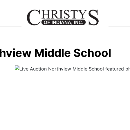
thview Middle School