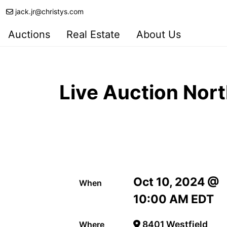
jack.jr@christys.com
Auctions
Real Estate
About Us
Live Auction Nor
Oct 10, 2024 @
When
10:00 AM EDT
8401 Westfield
Where