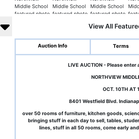
View All Featur
Auction Info
Terms
LIVE AUCTION - Please enter 
NORTHVIEW MIDDL
OCT. 10TH AT
8401 Westfield Blvd. Indiana
over 50 rooms of furniture, kitchen goods, scien
bringing stuff in each day to sell, tables, stud
lines, stuff in all 50 rooms, come early an