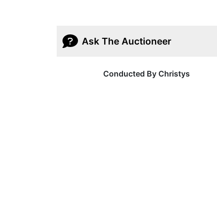
Ask The Auctioneer
Conducted By Christys