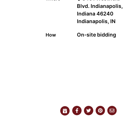
Blvd. Indianapolis,
Indiana 46240
Indianapolis, IN
On-site bidding
How