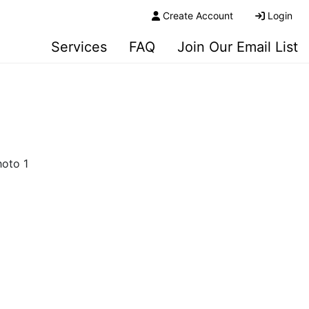
Create Account
Login
Services
FAQ
Join Our Email List