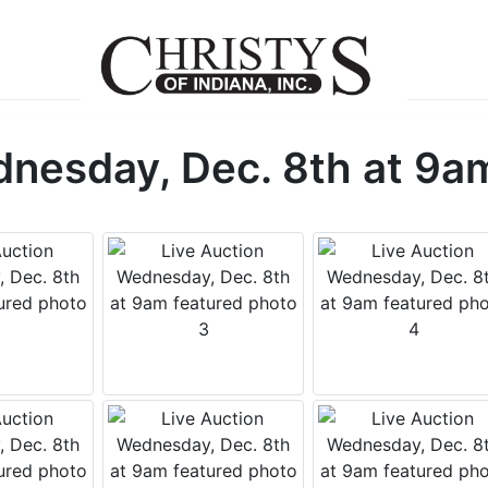
dnesday, Dec. 8th at 9a