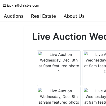
jack.jr@christys.com
Auctions
Real Estate
About Us
Live Auction We