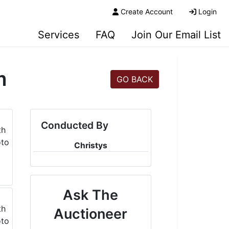
Create Account
Login
Services
FAQ
Join Our Email List
m
GO BACK
Conducted By
Christys
Ask The
Auctioneer