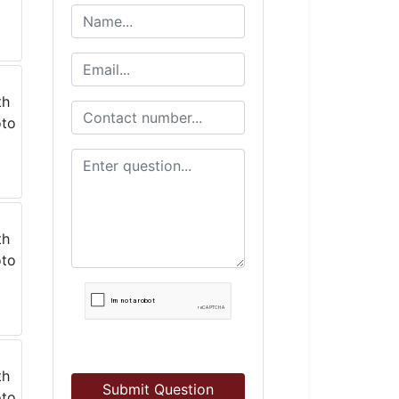
Submit Question