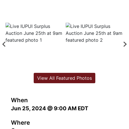
View All Featured Photos
When
Jun 25, 2024 @ 9:00 AM EDT
Where