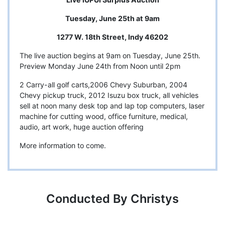
Tuesday, June 25th at 9am
1277 W. 18th Street, Indy 46202
The live auction begins at 9am on Tuesday, June 25th.
Preview Monday June 24th from Noon until 2pm
2 Carry-all golf carts,2006 Chevy Suburban, 2004
Chevy pickup truck, 2012 Isuzu box truck, all vehicles
sell at noon many desk top and lap top computers, laser
machine for cutting wood, office furniture, medical,
audio, art work, huge auction offering
More information to come.
Conducted By Christys