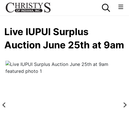
Live IUPUI Surplus
Auction June 25th at 9am