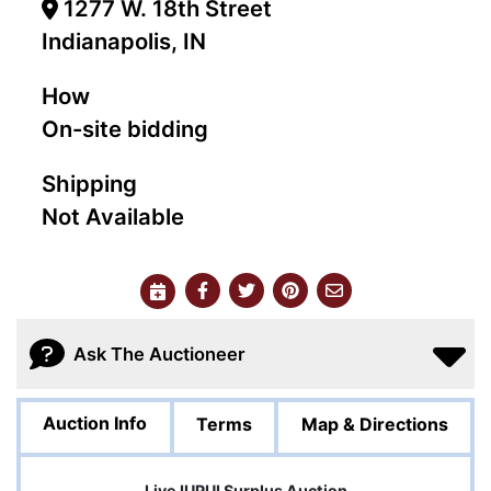
1277 W. 18th Street
Indianapolis, IN
How
On-site bidding
Shipping
Not Available
Ask The Auctioneer
Auction Info
Terms
Map & Directions
Live IUPUI Surplus Auction