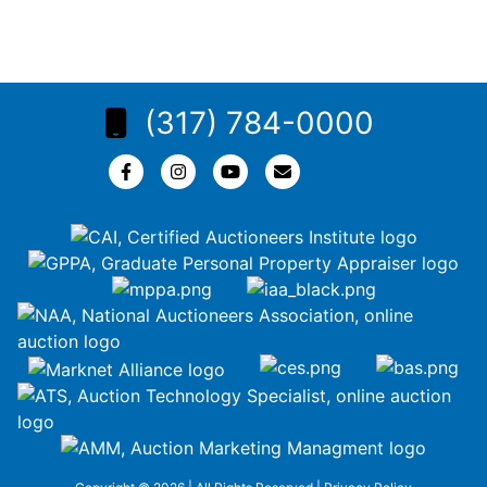
(317) 784-0000