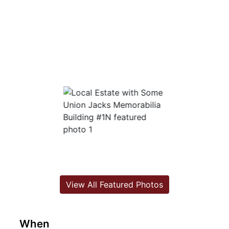
View All Featured Photos
When