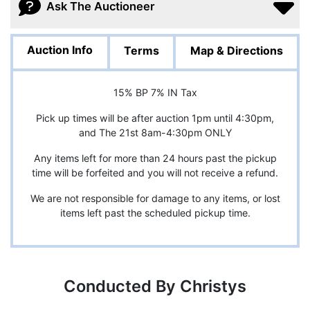
Ask The Auctioneer
Auction Info
Terms
Map & Directions
15% BP 7% IN Tax
Pick up times will be after auction 1pm until 4:30pm,
and The 21st 8am-4:30pm ONLY
Any items left for more than 24 hours past the pickup
time will be forfeited and you will not receive a refund.
We are not responsible for damage to any items, or lost
items left past the scheduled pickup time.
Conducted By Christys