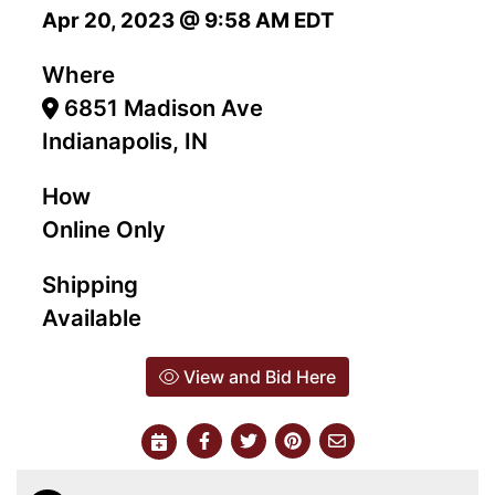
Apr 20, 2023 @ 9:58 AM EDT
Where
6851 Madison Ave
Indianapolis, IN
How
Online Only
Shipping
Available
View and Bid Here