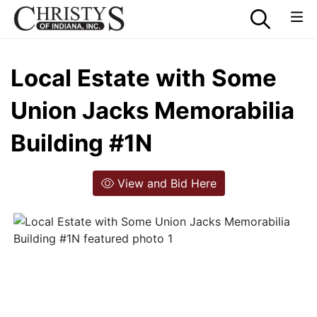
Local Estate with Some
Union Jacks Memorabilia
Building #1N
View and Bid Here