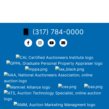
(317) 784-0000