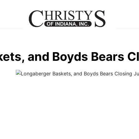
ets, and Boyds Bears C