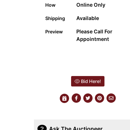
Online Only
How
Available
Shipping
Please Call For
Preview
Appointment
Bid Here!
Ask The Auctioneer