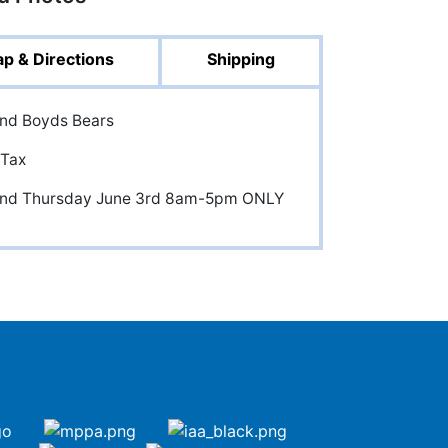
p & Directions
Shipping
and Boyds Bears
 Tax
 and Thursday June 3rd 8am-5pm ONLY