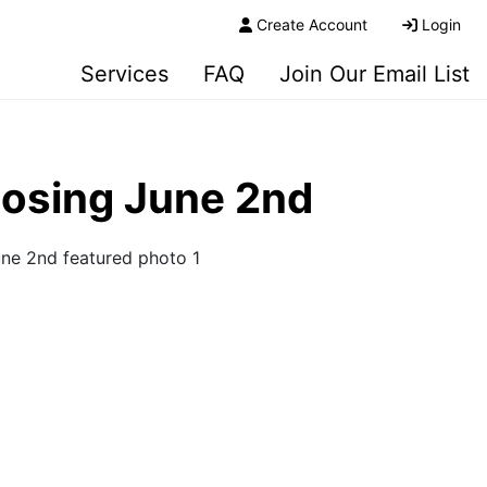
Create Account
Login
Services
FAQ
Join Our Email List
losing June 2nd