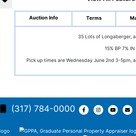
Auction Info
Terms
Ma
35 Lots of Longaberger, 
15% BP 7% IN
Pick up times are Wednesday June 2nd 3-5pm,
(317) 784-0000