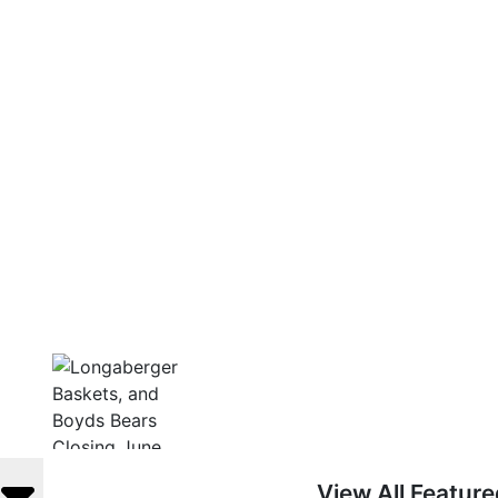
View All Featur