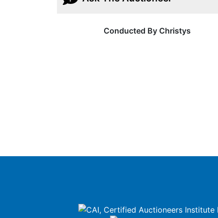
Conducted By Christys