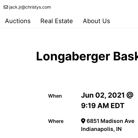
jack.jr@christys.com
Auctions
Real Estate
About Us
Longaberger Bask
Jun 02, 2021 @
When
9:19 AM EDT
6851 Madison Ave
Where
Indianapolis, IN