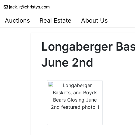
jack.jr@christys.com
Auctions
Real Estate
About Us
Longaberger Bas
June 2nd