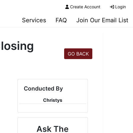
Create Account
Login
Services
FAQ
Join Our Email List
losing
GO BACK
Conducted By
Christys
Ask The