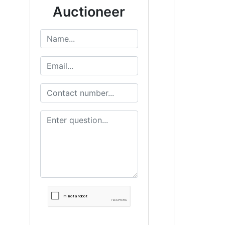
Auctioneer