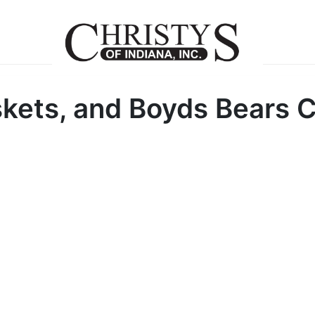
kets, and Boyds Bears C