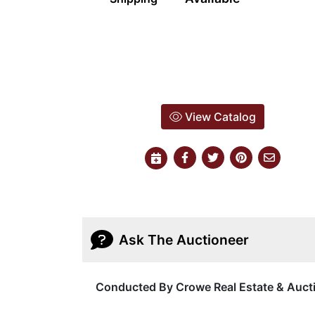
View Catalog
Ask The Auctioneer
Conducted By Crowe Real Estate & Auct