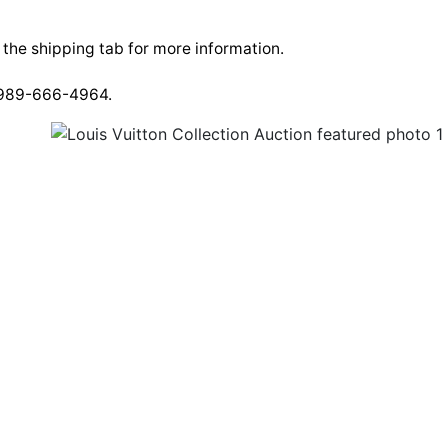
e the shipping tab for more information.
t 989-666-4964.