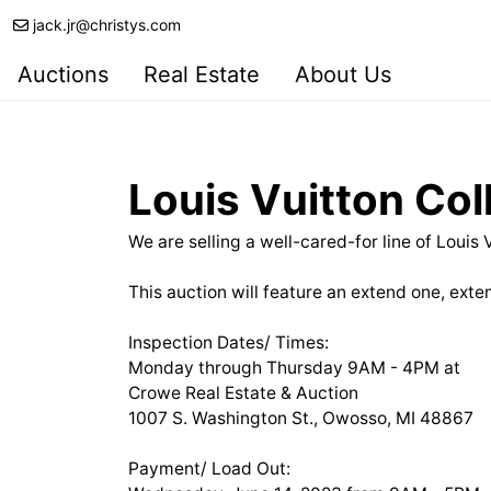
jack.jr@christys.com
Auctions
Real Estate
About Us
Louis Vuitton Col
We are selling a well-cared-for line of Louis
This auction will feature an extend one, exten
Inspection Dates/ Times:
Monday through Thursday 9AM - 4PM at
Crowe Real Estate & Auction
1007 S. Washington St., Owosso, MI 48867
Payment/ Load Out: