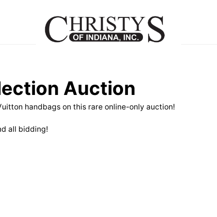
lection Auction
 Vuitton handbags on this rare online-only auction!
d all bidding!