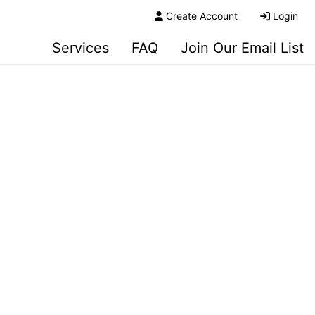
Create Account
Login
Services
FAQ
Join Our Email List