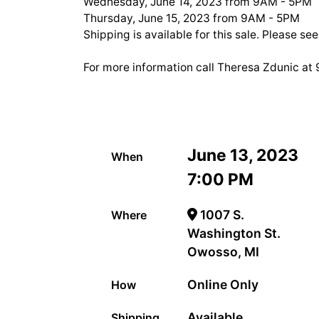
Wednesday, June 14, 2023 from 9AM - 5PM
Thursday, June 15, 2023 from 9AM - 5PM
Shipping is available for this sale. Please se
For more information call Theresa Zdunic a
June 13, 2023
When
7:00 PM
1007 S.
Where
Washington St.
Owosso, MI
Online Only
How
Available
Shipping