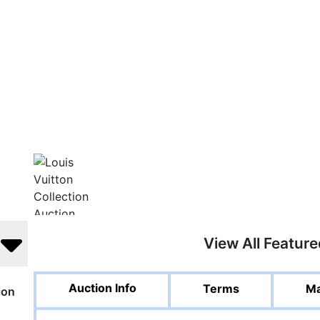
View All Featur
Auction Info
Terms
Ma
ion