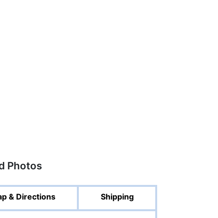
ed Photos
p & Directions
Shipping