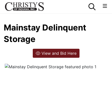
Mainstay Delinquent
Storage
View and Bid Here