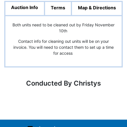
Auction Info
Terms
Map & Directions
Both units need to be cleaned out by Friday November
10th
Contact info for cleaning out units will be on your
invoice. You will need to contact them to set up a time
for access
Conducted By Christys