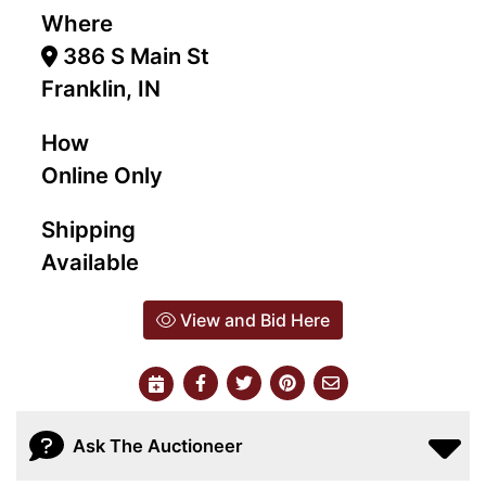
Where
386 S Main St
Franklin, IN
How
Online Only
Shipping
Available
View and Bid Here
Ask The Auctioneer