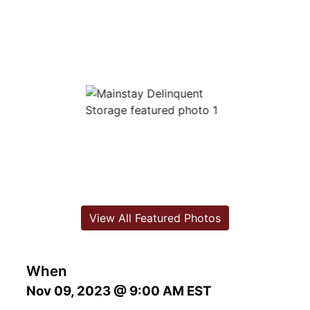
View All Featured Photos
When
Nov 09, 2023 @ 9:00 AM EST