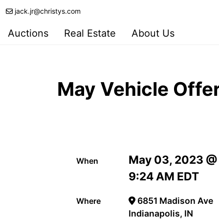
jack.jr@christys.com
Auctions
Real Estate
About Us
May Vehicle Offe
May 03, 2023 @
When
9:24 AM EDT
6851 Madison Ave
Where
Indianapolis, IN