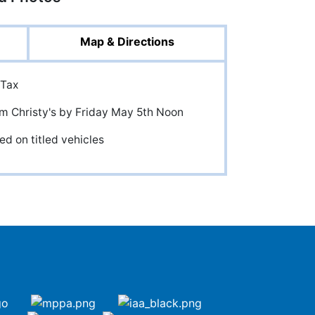
Map & Directions
 Tax
om Christy's by Friday May 5th Noon
ed on titled vehicles