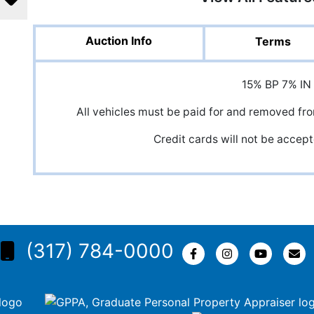
Auction Info
Terms
15% BP 7% IN
All vehicles must be paid for and removed fr
Credit cards will not be accept
(317) 784-0000