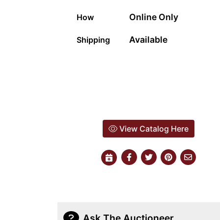
Online Only
How
Available
Shipping
View Catalog Here
Ask The Auctioneer