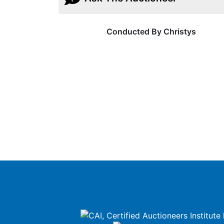
Conducted By Christys