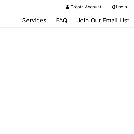
Create Account
Login
Services
FAQ
Join Our Email List