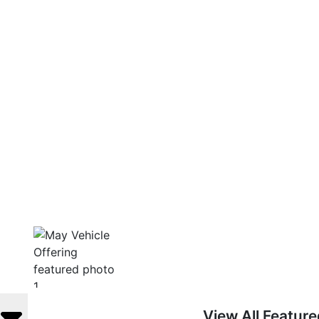
View All Featur