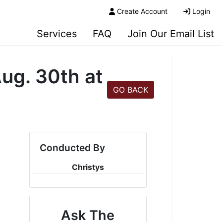
Create Account
Login
Services
FAQ
Join Our Email List
ug. 30th at
GO BACK
Conducted By
Christys
Ask The