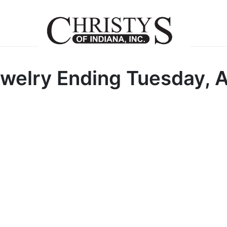
welry Ending Tuesday, A