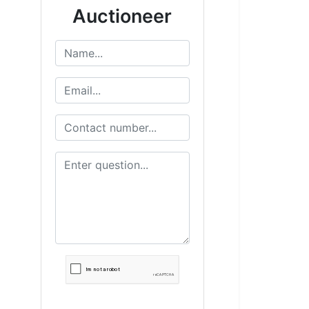
Auctioneer