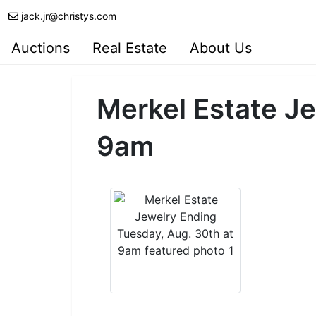
jack.jr@christys.com
Auctions
Real Estate
About Us
Merkel Estate Je
9am