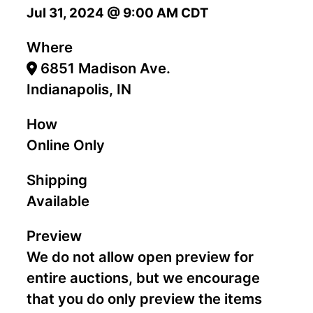
Jul 31, 2024 @ 9:00 AM CDT
Where
6851 Madison Ave.
Indianapolis, IN
How
Online Only
Shipping
Available
Preview
We do not allow open preview for
entire auctions, but we encourage
that you do only preview the items