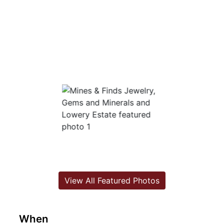
View All Featured Photos
When