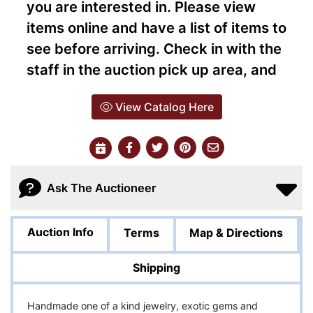
you are interested in. Please view
items online and have a list of items to
see before arriving. Check in with the
staff in the auction pick up area, and
View Catalog Here
Ask The Auctioneer
Auction Info
Terms
Map & Directions
Shipping
Handmade one of a kind jewelry, exotic gems and