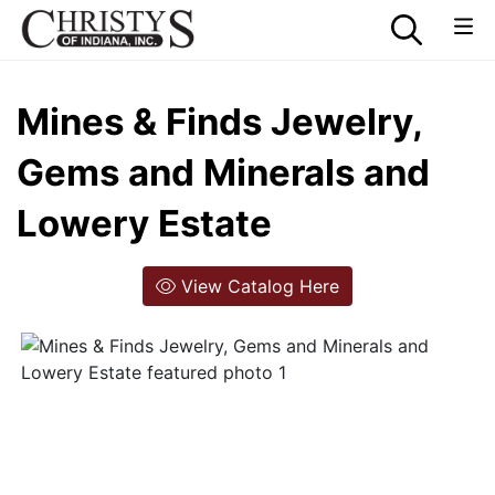
Mines & Finds Jewelry,
Gems and Minerals and
Lowery Estate
View Catalog Here