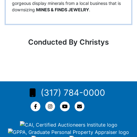
gorgeous display minerals from a local business that is
downsizing
MINES & FINDS JEWELRY
.
Conducted By Christys
(317) 784-0000