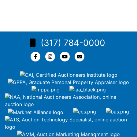
(317) 784-0000