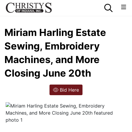
Miriam Harling Estate
Sewing, Embroidery
Machines, and More
Closing June 20th
Bid Here