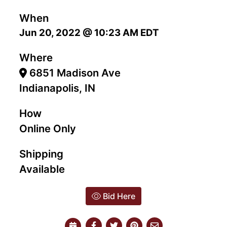
When
Jun 20, 2022 @ 10:23 AM EDT
Where
6851 Madison Ave
Indianapolis, IN
How
Online Only
Shipping
Available
Bid Here