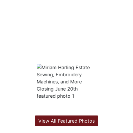
View All Featured Photos