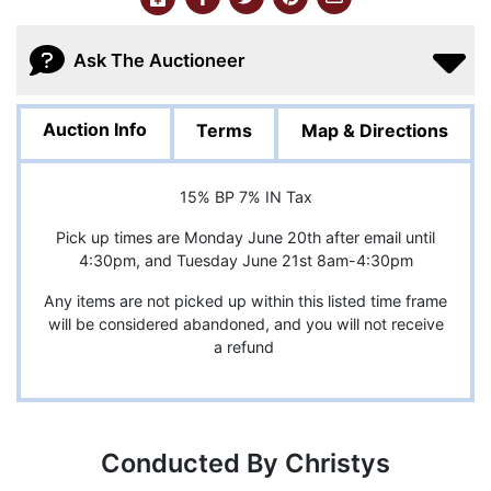
Ask The Auctioneer
Auction Info
Terms
Map & Directions
15% BP 7% IN Tax
Pick up times are Monday June 20th after email until
4:30pm, and Tuesday June 21st 8am-4:30pm
Any items are not picked up within this listed time frame
will be considered abandoned, and you will not receive
a refund
Conducted By Christys