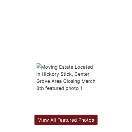
View All Featured Photos