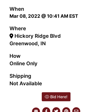
When
Mar 08, 2022 @ 10:41 AM EST
Where
Hickory Ridge Blvd
Greenwood, IN
How
Online Only
Shipping
Not Available
Bid Here!