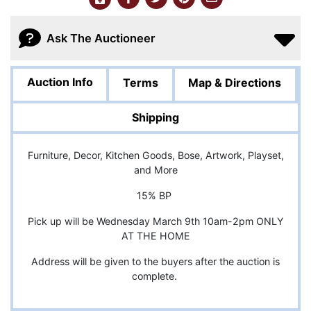
Ask The Auctioneer
Auction Info
Terms
Map & Directions
Shipping
Furniture, Decor, Kitchen Goods, Bose, Artwork, Playset,
and More
15% BP
Pick up will be Wednesday March 9th 10am-2pm ONLY
AT THE HOME
Address will be given to the buyers after the auction is
complete.