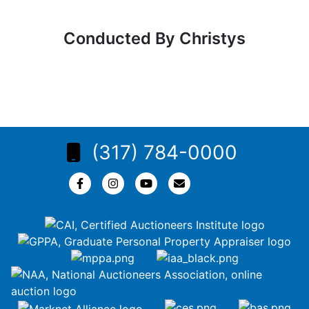
Conducted By Christys
(317) 784-0000