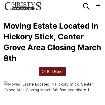
Moving Estate Located in
Hickory Stick, Center
Grove Area Closing March
8th
Bid Here!