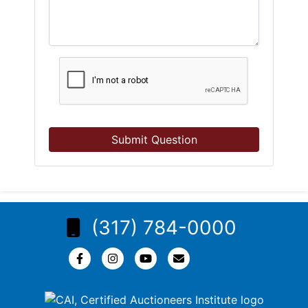
Submit Question
(317) 784-0000