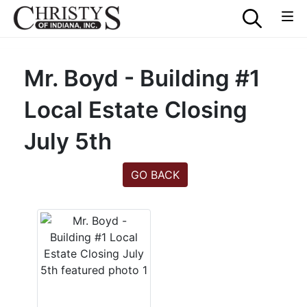
Mr. Boyd - Building #1
Local Estate Closing
July 5th
GO BACK