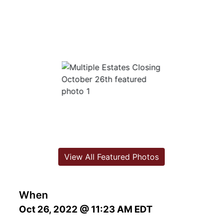
View All Featured Photos
When
Oct 26, 2022 @ 11:23 AM EDT