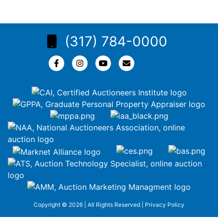
(317) 784-0000
Copyright © 2026 | All Rights Reserved |
Privacy Policy