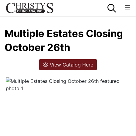
Multiple Estates Closing
October 26th
View Catalog Here