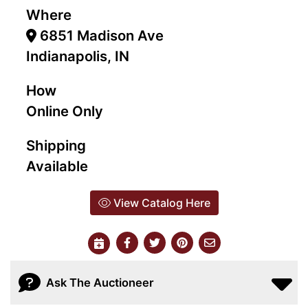
Where
6851 Madison Ave
Indianapolis, IN
How
Online Only
Shipping
Available
View Catalog Here
Ask The Auctioneer