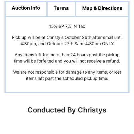
Auction Info
Terms
Map & Directions
15% BP 7% IN Tax
Pick up will be at Christy's October 26th after email until
4:30pm, and October 27th 8am-4:30pm ONLY
Any items left for more than 24 hours past the pickup
time will be forfeited and you will not receive a refund.
We are not responsible for damage to any items, or lost
items left past the scheduled pickup time.
Conducted By Christys