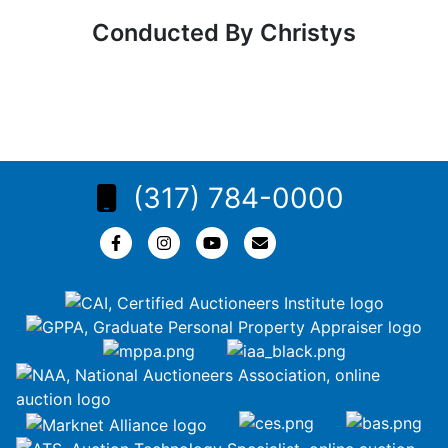
Conducted By Christys
(317) 784-0000