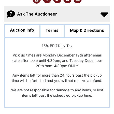
Ask The Auctioneer
Auction Info
Terms
Map & Directions
15% BP 7% IN Tax
Pick up times are Monday December 19th after email
(late afternoon) until 4:30pm, and Tuesday December
20th 8am-4:30pm ONLY
Any items left for more than 24 hours past the pickup
time will be forfeited and you will not receive a refund.
We are not responsible for damage to any items, or lost
items left past the scheduled pickup time.