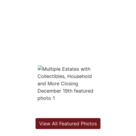
View All Featured Photos