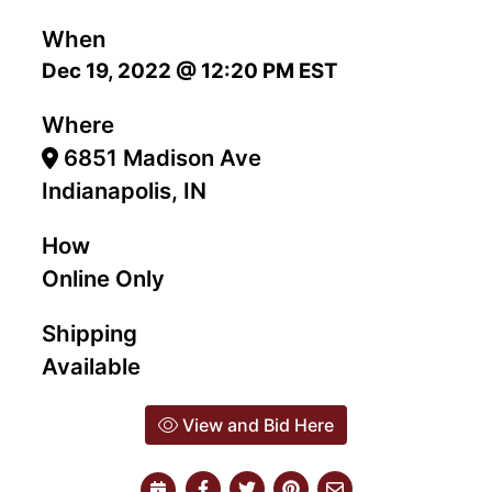
When
Dec 19, 2022 @ 12:20 PM EST
Where
6851 Madison Ave
Indianapolis, IN
How
Online Only
Shipping
Available
View and Bid Here