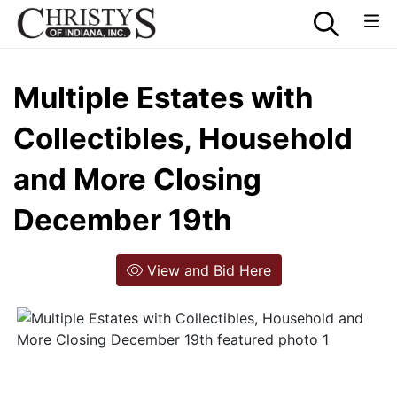
Multiple Estates with
Collectibles, Household
and More Closing
December 19th
View and Bid Here