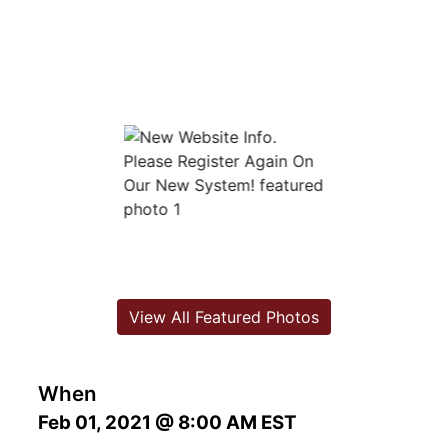
View All Featured Photos
When
Feb 01, 2021 @ 8:00 AM EST