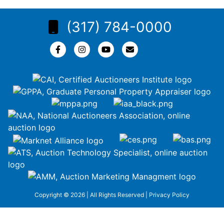
(317) 784-0000
Copyright © 2026 | All Rights Reserved |
Privacy Policy
google-site-