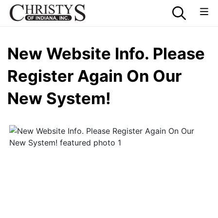
New Website Info. Please
Register Again On Our
New System!