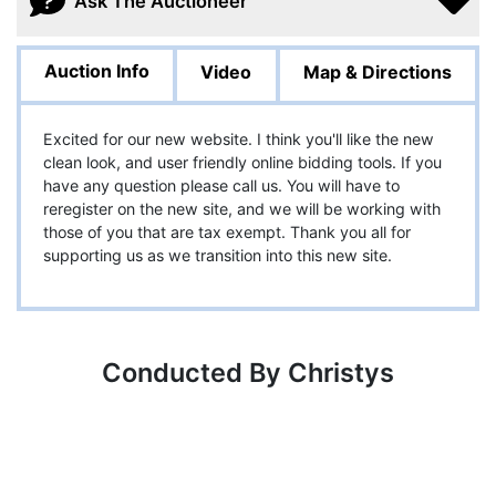
Ask The Auctioneer
Auction Info
Video
Map & Directions
Excited for our new website. I think you'll like the new
clean look, and user friendly online bidding tools. If you
have any question please call us. You will have to
reregister on the new site, and we will be working with
those of you that are tax exempt. Thank you all for
supporting us as we transition into this new site.
Conducted By Christys