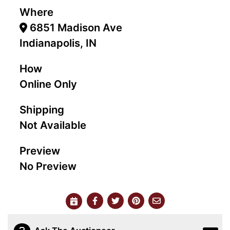
Where
6851 Madison Ave
Indianapolis, IN
How
Online Only
Shipping
Not Available
Preview
No Preview