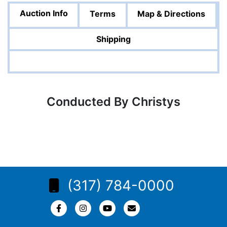
Auction Info
Terms
Map & Directions
Shipping
Conducted By Christys
(317) 784-0000