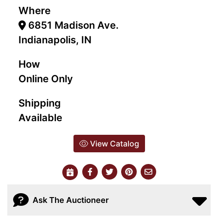
Where
6851 Madison Ave.
Indianapolis, IN
How
Online Only
Shipping
Available
View Catalog
Ask The Auctioneer