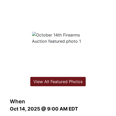
View All Featured Photos
When
Oct 14, 2025 @ 9:00 AM EDT