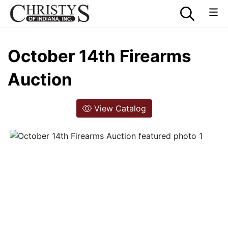
October 14th Firearms
Auction
View Catalog