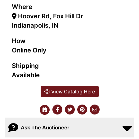
Where
Hoover Rd, Fox Hill Dr
Indianapolis, IN
How
Online Only
Shipping
Available
View Catalog Here
Ask The Auctioneer