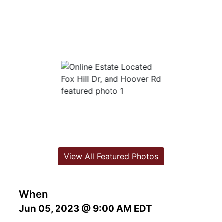
View All Featured Photos
When
Jun 05, 2023 @ 9:00 AM EDT