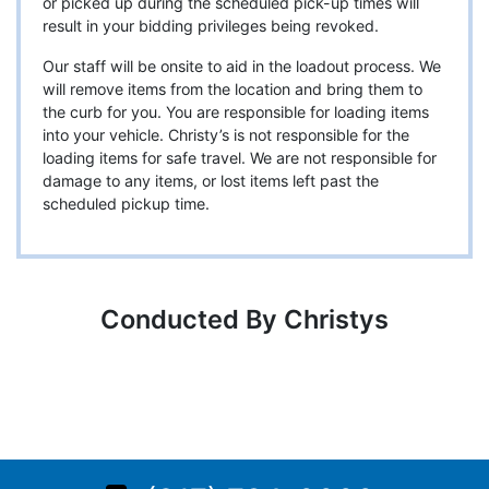
or picked up during the scheduled pick-up times will
result in your bidding privileges being revoked.
Our staff will be onsite to aid in the loadout process. We
will remove items from the location and bring them to
the curb for you. You are responsible for loading items
into your vehicle. Christy’s is not responsible for the
loading items for safe travel. We are not responsible for
damage to any items, or lost items left past the
scheduled pickup time.
Conducted By Christys