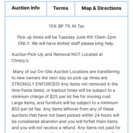
Auction Info
Terms
Map & Directions
15% BP 7% IN Tax
Pick up times will be Tuesday June 6th 10am-2pm
ONLY. We will have limited staff please bing help.
Auction Pick-Up and Removal NOT Located at
Christy’s:
Many of our On-Site Auction Locations are transferring
to new owners the next day so pick-up times are
STRONGLY ENFORCED! Any items not removed in the
time frame listed, or loadout times will be subject to a
minimum charge of $25 per lot fee for moving cost.
Large items, and furniture will be subject to a minimum
$50 per lot fee. Any items leftover from any of these
auctions that have not been picked within 24 hours will
be considered abandon and you will forfeit them items
and you will not receive a refund. Any items not paid for