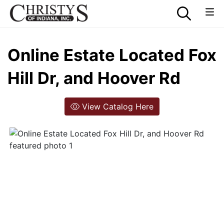
Online Estate Located Fox
Hill Dr, and Hoover Rd
View Catalog Here