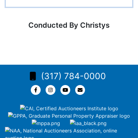
Conducted By Christys
(317) 784-0000