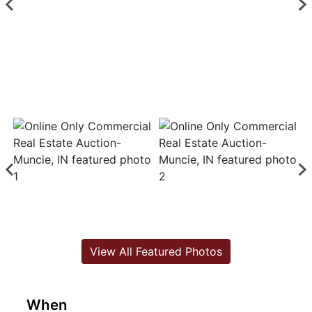
View All Featured Photos
When