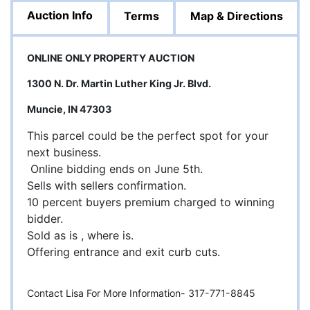
Auction Info
Terms
Map & Directions
ONLINE ONLY PROPERTY AUCTION
1300 N. Dr. Martin Luther King Jr. Blvd.
Muncie, IN 47303
This parcel could be the perfect spot for your
next business.
Online bidding ends on June 5th.
Sells with sellers confirmation.
10 percent buyers premium charged to winning
bidder.
Sold as is , where is.
Offering entrance and exit curb cuts.
Contact Lisa For More Information- 317-771-8845