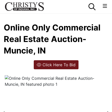
Online Only Commercial
Real Estate Auction-
Muncie, IN
Click Here To Bid