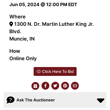
Jun 05, 2024 @ 12:00 PM EDT
Where
1300 N. Dr. Martin Luther King Jr.
Blvd.
Muncie, IN
How
Online Only
Click Here To Bid
Ask The Auctioneer