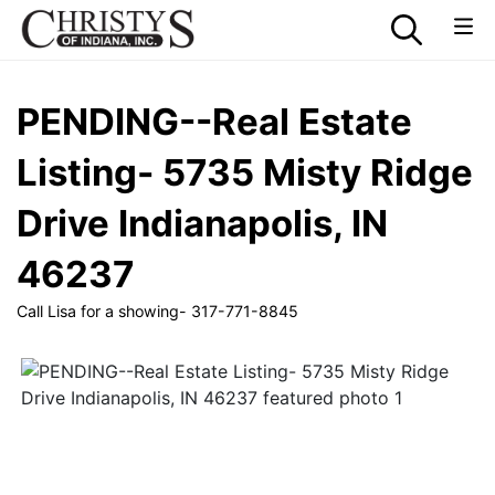
PENDING--Real Estate
Listing- 5735 Misty Ridge
Drive Indianapolis, IN
46237
Call Lisa for a showing- 317-771-8845