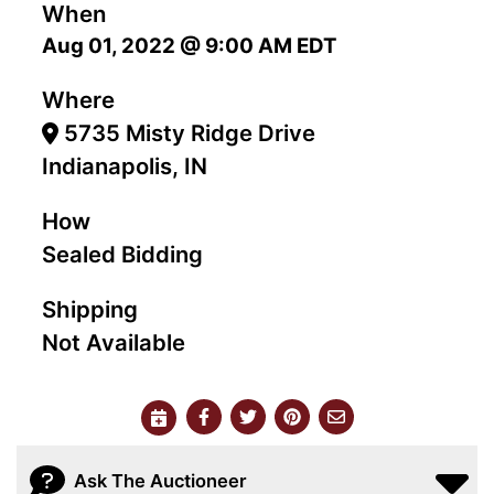
When
Aug 01, 2022 @ 9:00 AM EDT
Where
5735 Misty Ridge Drive
Indianapolis, IN
How
Sealed Bidding
Shipping
Not Available
Ask The Auctioneer