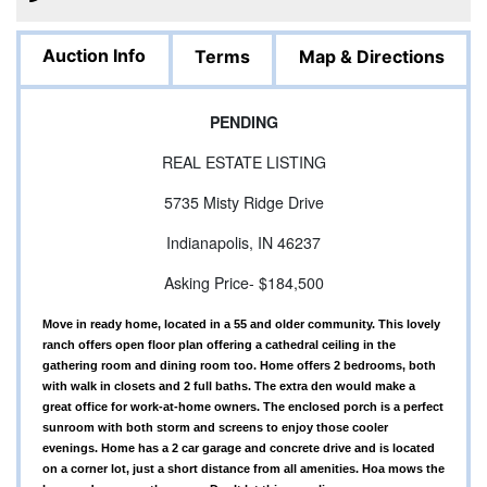
Auction Info
Terms
Map & Directions
PENDING
REAL ESTATE LISTING
5735 Misty Ridge Drive
Indianapolis, IN 46237
Asking Price- $184,500
Move in ready home, located in a 55 and older community. This lovely
ranch offers open floor plan offering a cathedral ceiling in the
gathering room and dining room too. Home offers 2 bedrooms, both
with walk in closets and 2 full baths. The extra den would make a
great office for work-at-home owners. The enclosed porch is a perfect
sunroom with both storm and screens to enjoy those cooler
evenings. Home has a 2 car garage and concrete drive and is located
on a corner lot, just a short distance from all amenities. Hoa mows the