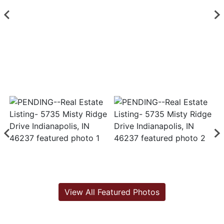
View All Featured Photos