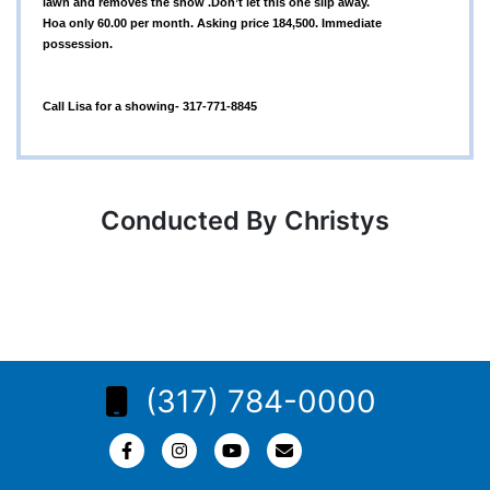
lawn and removes the snow .Don’t let this one slip away.
Hoa only 60.00 per month. Asking price 184,500. Immediate
possession.
Call Lisa for a showing- 317-771-8845
Conducted By Christys
(317) 784-0000