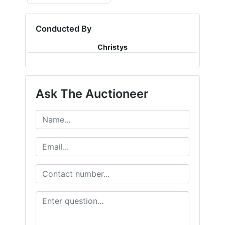
Conducted By
Christys
Ask The Auctioneer