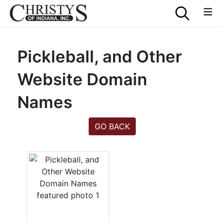
Pickleball, and Other
Website Domain
Names
GO BACK