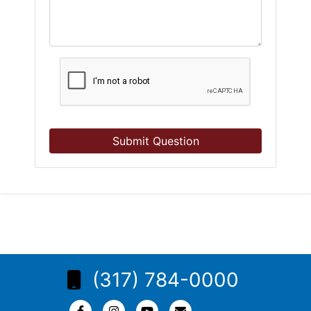
Submit Question
(317) 784-0000