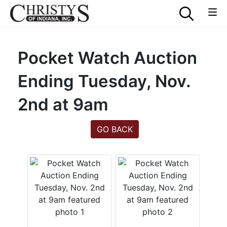
Pocket Watch Auction
Ending Tuesday, Nov.
2nd at 9am
GO BACK