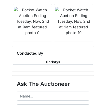
Conducted By
Christys
Ask The Auctioneer