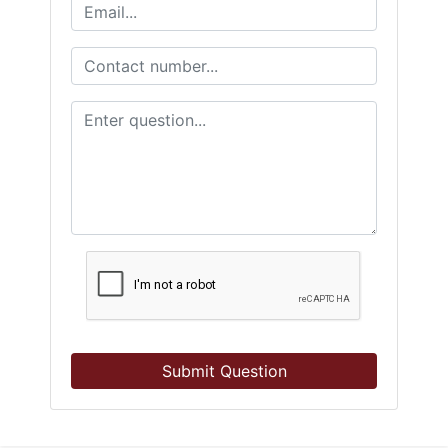
Submit Question