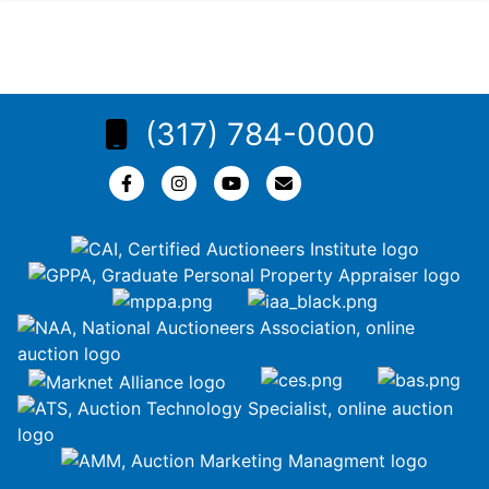
(317) 784-0000