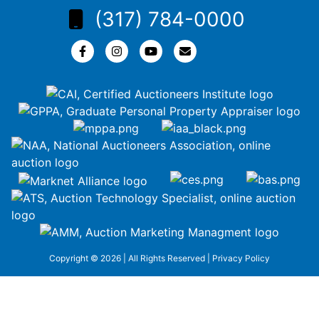
(317) 784-0000
Copyright © 2026 | All Rights Reserved |
Privacy Policy
google-site-
verification=ZiT6rJuXe_3MEG3wEG1IfxQUisuKEZR5tNw-