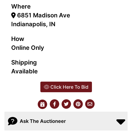
Where
6851 Madison Ave
Indianapolis, IN
How
Online Only
Shipping
Available
Click Here To Bid
Ask The Auctioneer