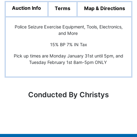
Auction Info
Terms
Map & Directions
Police Seizure Exercise Equipment, Tools, Electronics,
and More
15% BP 7% IN Tax
Pick up times are Monday January 31st until 5pm, and
Tuesday February 1st 8am-5pm ONLY
Conducted By Christys