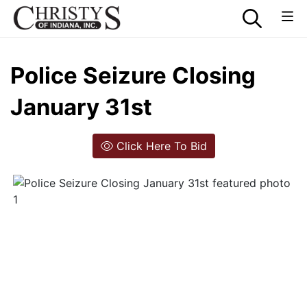
Police Seizure Closing
January 31st
Click Here To Bid