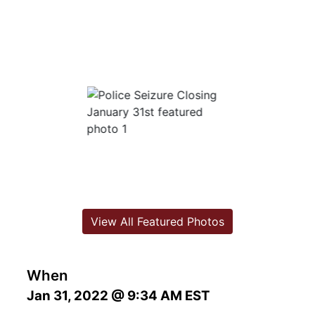
View All Featured Photos
When
Jan 31, 2022 @ 9:34 AM EST