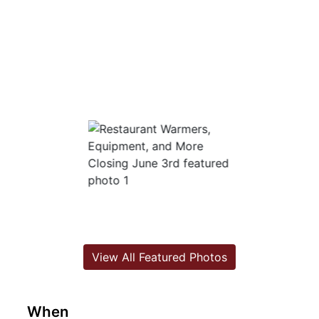
View All Featured Photos
When