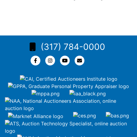
(317) 784-0000