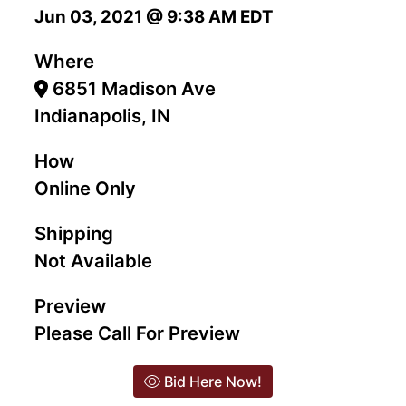
Jun 03, 2021 @ 9:38 AM EDT
Where
6851 Madison Ave
Indianapolis, IN
How
Online Only
Shipping
Not Available
Preview
Please Call For Preview
Bid Here Now!