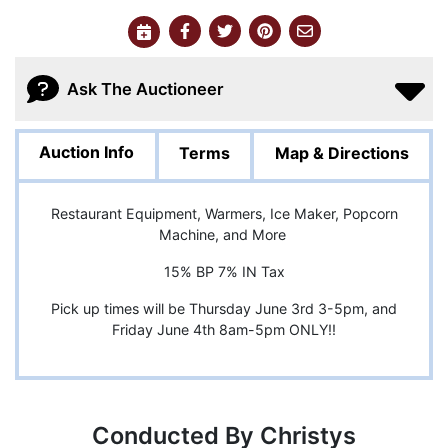
Ask The Auctioneer
Auction Info
Terms
Map & Directions
Restaurant Equipment, Warmers, Ice Maker, Popcorn
Machine, and More
15% BP 7% IN Tax
Pick up times will be Thursday June 3rd 3-5pm, and
Friday June 4th 8am-5pm ONLY!!
Conducted By Christys