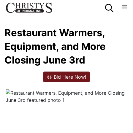
Restaurant Warmers,
Equipment, and More
Closing June 3rd
Bid Here Now!