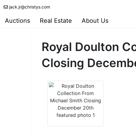
jack.jr@christys.com
Auctions
Real Estate
About Us
Royal Doulton Co
Closing Decemb