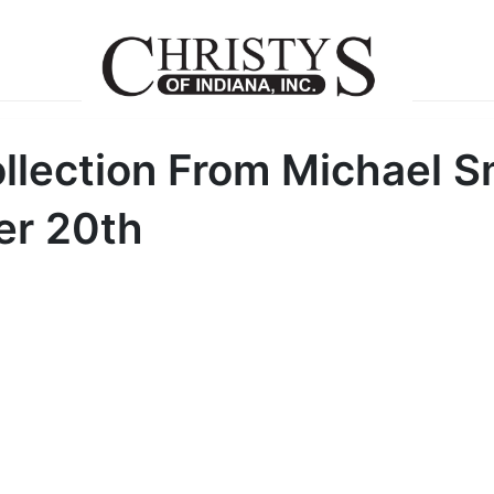
llection From Michael S
er 20th