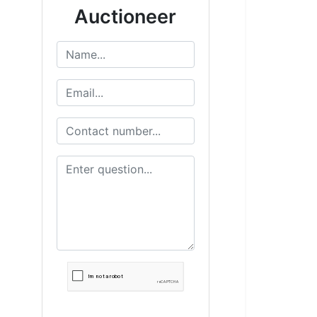
Auctioneer