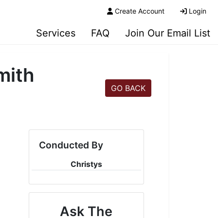
Create Account
Login
Services
FAQ
Join Our Email List
mith
GO BACK
Conducted By
Christys
Ask The