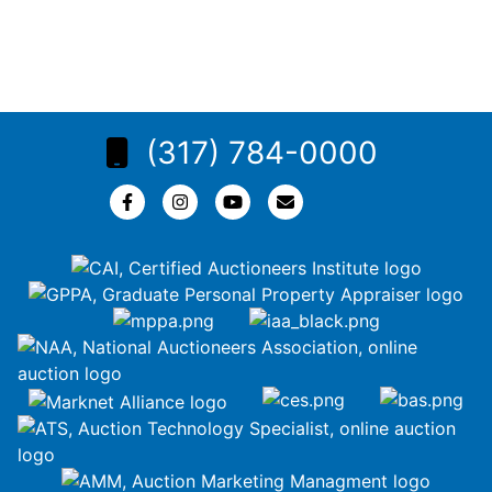
(317) 784-0000