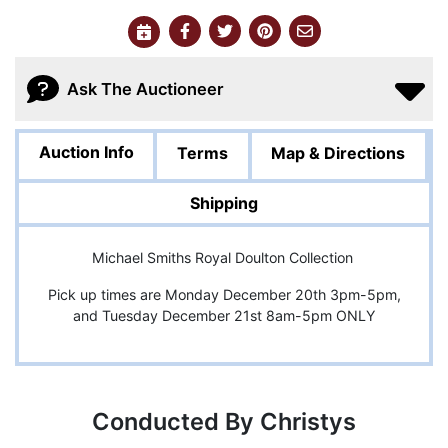
Ask The Auctioneer
Auction Info
Terms
Map & Directions
Shipping
Michael Smiths Royal Doulton Collection
Pick up times are Monday December 20th 3pm-5pm,
and Tuesday December 21st 8am-5pm ONLY
Conducted By Christys