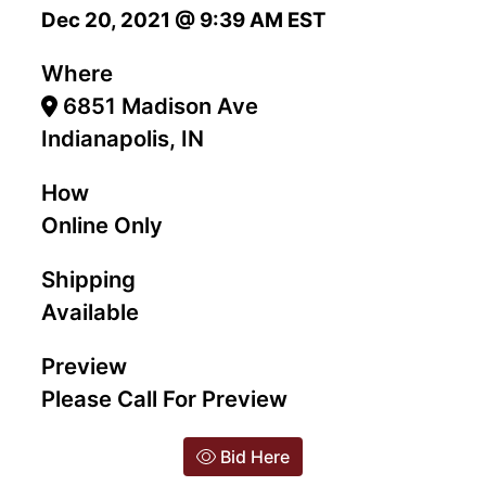
Dec 20, 2021 @ 9:39 AM EST
Where
6851 Madison Ave
Indianapolis, IN
How
Online Only
Shipping
Available
Preview
Please Call For Preview
Bid Here