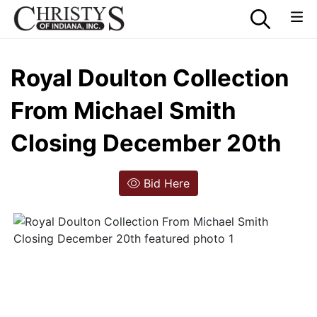
Royal Doulton Collection
From Michael Smith
Closing December 20th
Bid Here