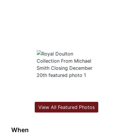
View All Featured Photos
When