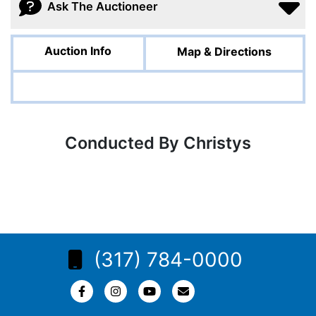
Ask The Auctioneer
Auction Info
Map & Directions
Conducted By Christys
(317) 784-0000