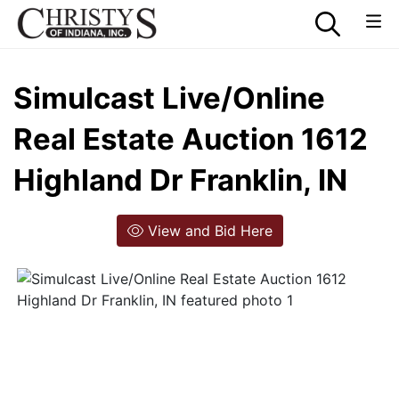
Simulcast Live/Online
Real Estate Auction 1612
Highland Dr Franklin, IN
View and Bid Here