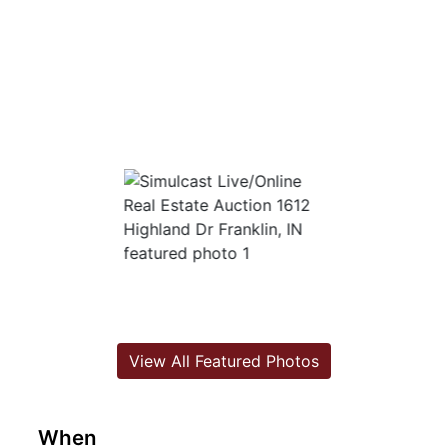
View All Featured Photos
When