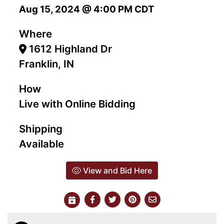
Aug 15, 2024 @ 4:00 PM CDT
Where
1612 Highland Dr
Franklin, IN
How
Live with Online Bidding
Shipping
Available
View and Bid Here