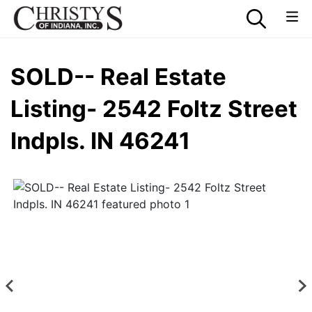
SOLD-- Real Estate
Listing- 2542 Foltz Street
Indpls. IN 46241