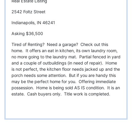
Real Estate Listing
2542 Foltz Street
Indianapolis, IN 46241
Asking $36,500
Tired of Renting? Need a garage? Check out this
home. It offers an eat in kitchen, its own laundry room,
no more going to the laundry mat. Partial fenced in yard
and a couple of outbuildings (in need of repair). Home
is not perfect, the kitchen floor needs jacked up and the
porch needs some attention. But if you are handy this
may be the perfect home for you. Offering immediate
possession. Home is being sold AS IS condition. It is an
estate. Cash buyers only. Title work is completed.