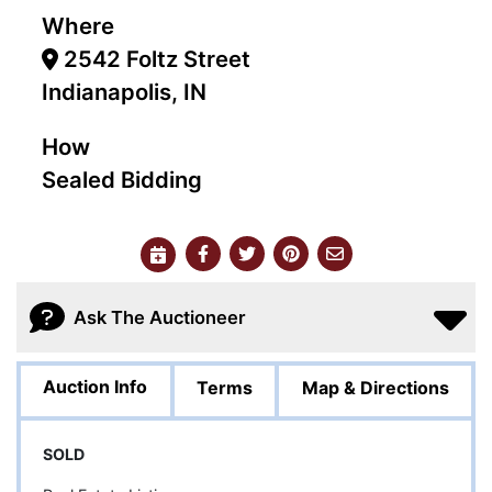
Where
2542 Foltz Street
Indianapolis, IN
How
Sealed Bidding
Ask The Auctioneer
Auction Info
Terms
Map & Directions
SOLD