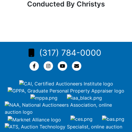
Conducted By Christys
(317) 784-0000