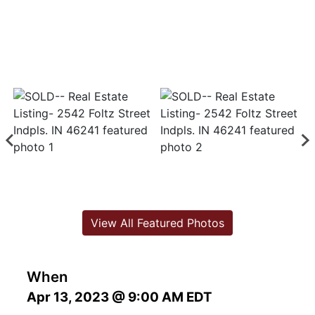
View All Featured Photos
When
Apr 13, 2023 @ 9:00 AM EDT