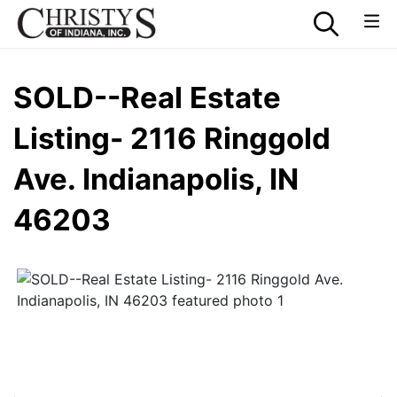
SOLD--Real Estate
Listing- 2116 Ringgold
Ave. Indianapolis, IN
46203