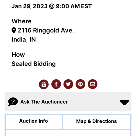
Jan 29, 2023 @ 9:00 AM EST
Where
2116 Ringgold Ave.
India, IN
How
Sealed Bidding
Ask The Auctioneer
Auction Info
Map & Directions