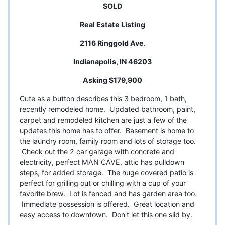
SOLD
Real Estate Listing
2116 Ringgold Ave.
Indianapolis, IN 46203
Asking $179,900
Cute as a button describes this 3 bedroom, 1 bath,
recently remodeled home. Updated bathroom, paint,
carpet and remodeled kitchen are just a few of the
updates this home has to offer. Basement is home to
the laundry room, family room and lots of storage too.
Check out the 2 car garage with concrete and
electricity, perfect MAN CAVE, attic has pulldown
steps, for added storage. The huge covered patio is
perfect for grilling out or chilling with a cup of your
favorite brew. Lot is fenced and has garden area too.
Immediate possession is offered. Great location and
easy access to downtown. Don't let this one slid by.