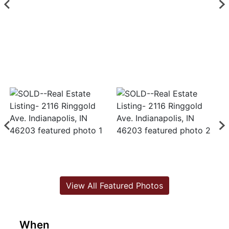
View All Featured Photos
When