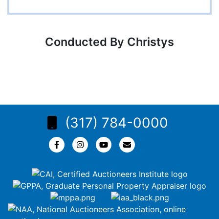
Conducted By Christys
(317) 784-0000