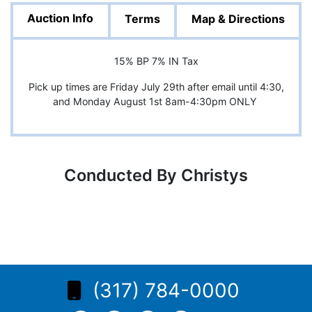
Auction Info
Terms
Map & Directions
15% BP 7% IN Tax
Pick up times are Friday July 29th after email until 4:30,
and Monday August 1st 8am-4:30pm ONLY
Conducted By Christys
(317) 784-0000