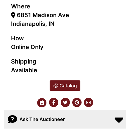
Where
6851 Madison Ave
Indianapolis, IN
How
Online Only
Shipping
Available
Catalog
Ask The Auctioneer