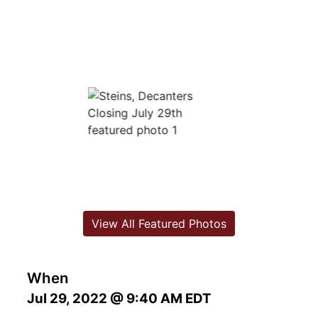
View All Featured Photos
When
Jul 29, 2022 @ 9:40 AM EDT