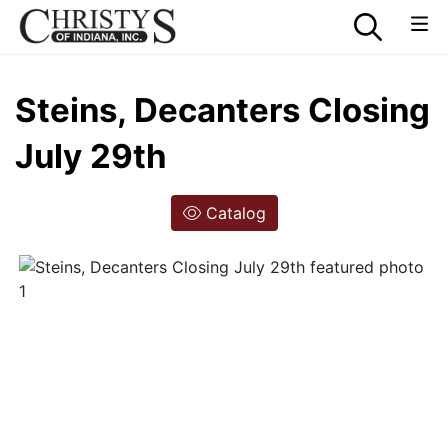
Steins, Decanters Closing
July 29th
Catalog